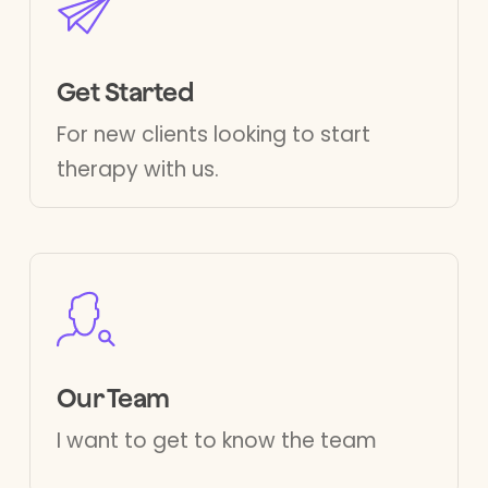
Get Started
For new clients looking to start
therapy with us.
Our Team
I want to get to know the team