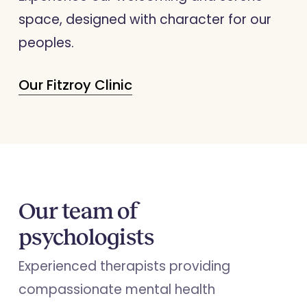
space, designed with character for our
peoples.
Our Fitzroy Clinic
Our team of
psychologists
Experienced therapists providing
compassionate mental health