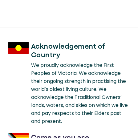
Acknowledgement of
Country
We proudly acknowledge the First
Peoples of Victoria. We acknowledge
their ongoing strength in practising the
world’s oldest living culture. We
acknowledge the Traditional Owners’
lands, waters, and skies on which we live
and pay respects to their Elders past
and present.
Come as you are