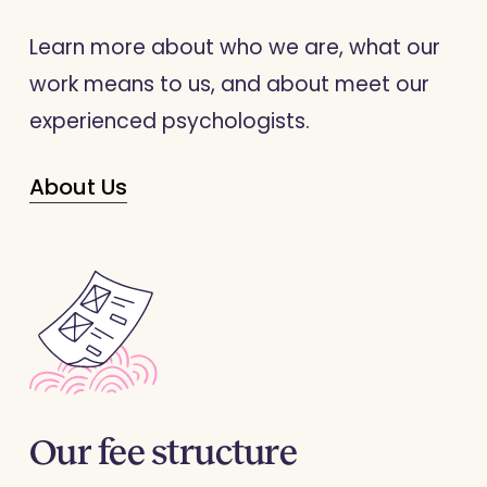
Learn more about who we are, what our
work means to us, and about meet our
experienced
psychologists
.
About Us
Our
fee
structure