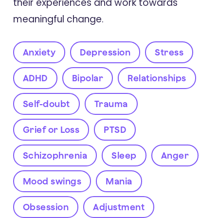
their experiences and work towards
meaningful change.
Anxiety
Depression
Stress
ADHD
Bipolar
Relationships
Self-doubt
Trauma
Grief or Loss
PTSD
Schizophrenia
Sleep
Anger
Mood swings
Mania
Obsession
Adjustment