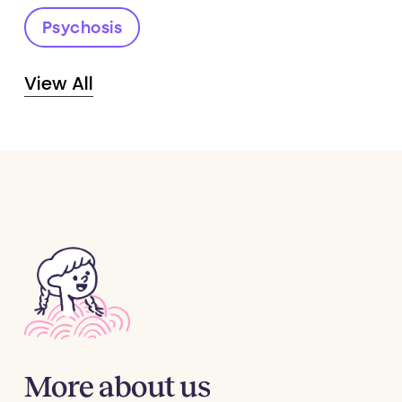
Psychosis
View All
More
about
us