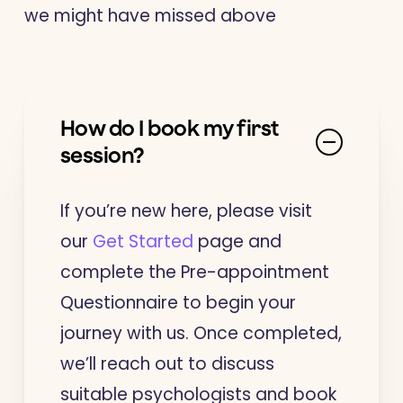
we might have missed above
How do I book my first
session?
If you’re new here, please visit
our
Get Started
page and
complete the Pre-appointment
Questionnaire to begin your
journey with us. Once completed,
we’ll reach out to discuss
suitable psychologists and book