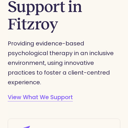
Support in
Fitzroy
Providing evidence-based
psychological therapy in an inclusive
environment, using innovative
practices to foster a client-centred
experience.
View What We Support