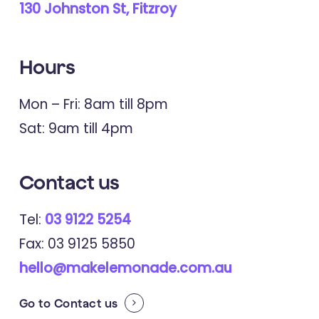
130 Johnston St, Fitzroy
Hours
Mon – Fri: 8am till 8pm
Sat: 9am till 4pm
Contact
us
Tel:
03 9122 5254
Fax: 03 9125 5850
hello@makelemonade.com.au
Go to
Contact us