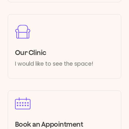
Our Clinic
I would like to see the space!
Book an Appointment