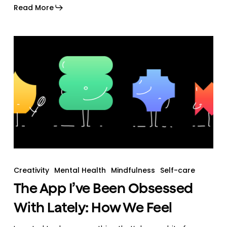
Read More
Creativity
Mental Health
Mindfulness
Self-care
The App I’ve Been Obsessed
With Lately: How We Feel