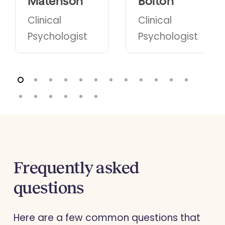
Matenson
Bolton
Clinical
Clinical
Psychologist
Psychologist
Frequently asked
questions
Here are a few common questions that