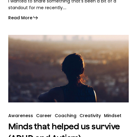
I wanted to share something that’s been a bit of a
standout for me recently.…
Read More
Awareness
Career
Coaching
Creativity
Mindset
Minds that helped us survive