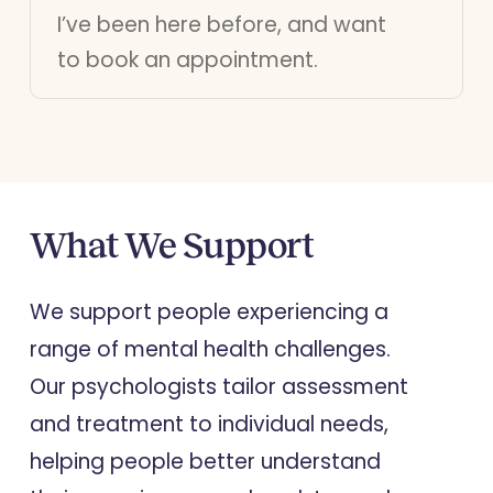
I’ve been here before, and want
to book an appointment.
What
We
Support
We support people experiencing a
range of mental health challenges.
Our psychologists tailor assessment
and treatment to individual needs,
helping people better understand