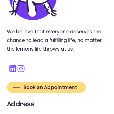
We believe that everyone deserves the
chance to lead a fulfilling life, no matter
the lemons life throws at us.
Book an Appointment
Address