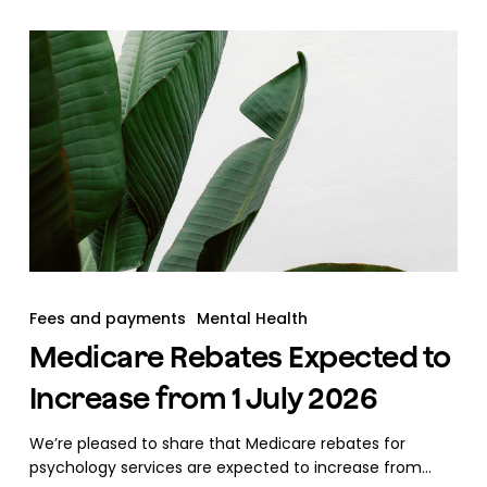
Fees and payments
Mental Health
Medicare Rebates Expected to
Increase from 1 July 2026
We’re pleased to share that Medicare rebates for
psychology services are expected to increase from…