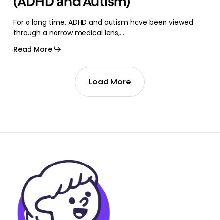
(ADHD and Autism)
For a long time, ADHD and autism have been viewed
through a narrow medical lens,…
Read More
Load More