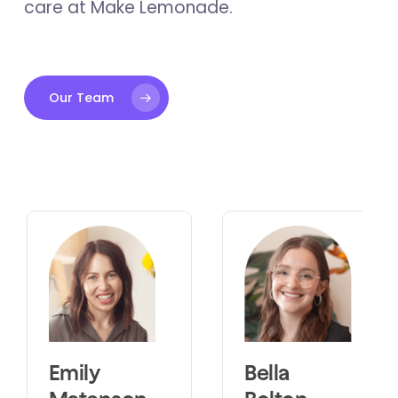
care at Make Lemonade.
Our Team
Emily
Bella