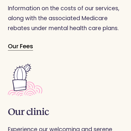
Information on the costs of our services,
along with the associated Medicare
rebates under mental health care plans.
Our Fees
Our
clinic
Experience our welcoming and serene