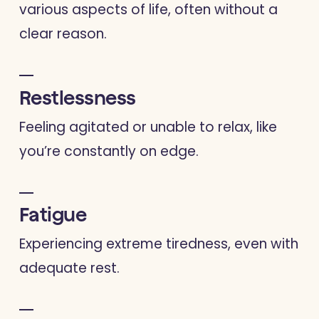
various aspects of life, often without a
clear reason.
Restlessness
Feeling agitated or unable to relax, like
you’re constantly on edge.
Fatigue
Experiencing extreme tiredness, even with
adequate rest.