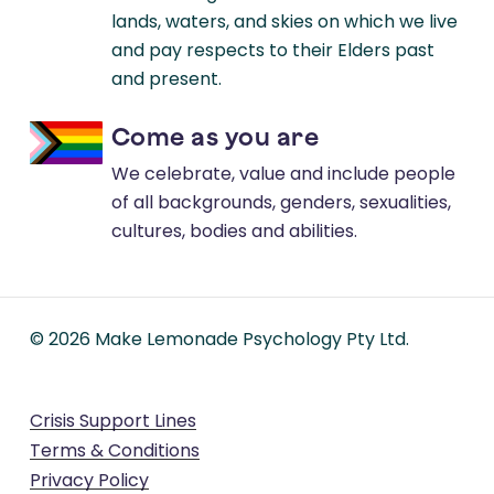
lands, waters, and skies on which we live
and pay respects to their Elders past
and present.
Come as you are
We celebrate, value and include people
of all backgrounds, genders, sexualities,
cultures, bodies and abilities.
©
2026
Make Lemonade Psychology Pty Ltd.
Crisis Support Lines
Terms & Conditions
Privacy Policy