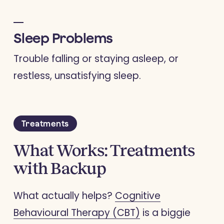
Sleep Problems
Trouble falling or staying asleep, or
restless, unsatisfying sleep.
Treatments
What Works: Treatments
with Backup
What actually helps?
Cognitive
Behavioural Therapy (CBT)
is a biggie