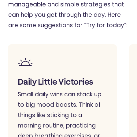
manageable and simple strategies that
can help you get through the day. Here
are some suggestions for “Try for today”:
Daily Little Victories
Small daily wins can stack up
to big mood boosts. Think of
things like sticking to a
morning routine, practicing
deep breathing exercises, or