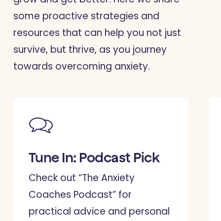
some proactive strategies and
resources that can help you not just
survive, but thrive, as you journey
towards overcoming anxiety.
Tune In: Podcast Pick
Check out “The Anxiety
Coaches Podcast” for
practical advice and personal