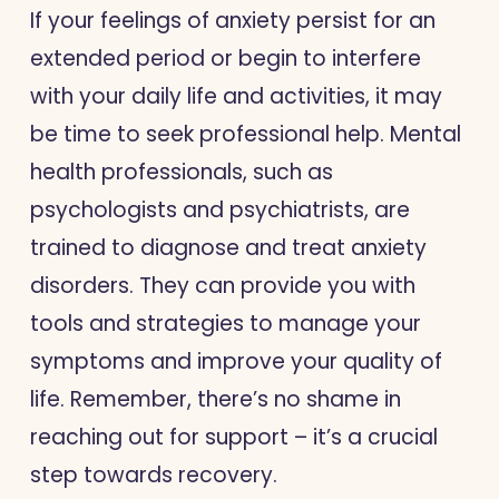
If your feelings of anxiety persist for an
extended period or begin to interfere
with your daily life and activities, it may
be time to seek professional help. Mental
health professionals, such as
psychologists and psychiatrists, are
trained to diagnose and treat anxiety
disorders. They can provide you with
tools and strategies to manage your
symptoms and improve your quality of
life. Remember, there’s no shame in
reaching out for support – it’s a crucial
step towards recovery.