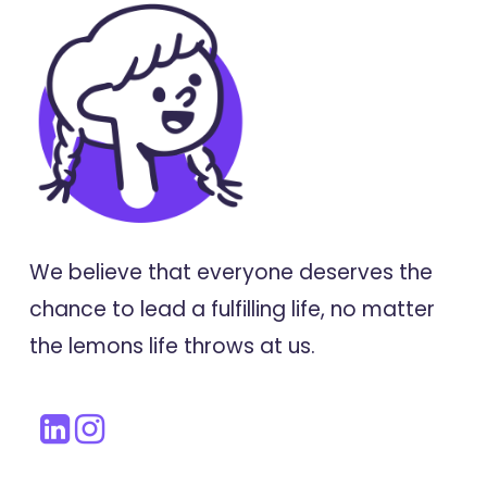
We believe that everyone deserves the
chance to lead a fulfilling life, no matter
the lemons life throws at us.