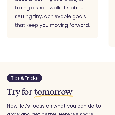
taking a short walk. It’s about
setting tiny, achievable goals
that keep you moving forward.
Tips & Tricks
Try for
tomorrow
Now, let’s focus on what you can do to
grow and get better. Here we share