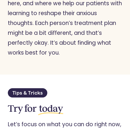
here, and where we help our patients with
learning to reshape their anxious
thoughts. Each person’s treatment plan
might be a bit different, and that’s
perfectly okay. It’s about finding what
works best for you.
Tips & Tricks
Try for
today
Let’s focus on what you can do right now,