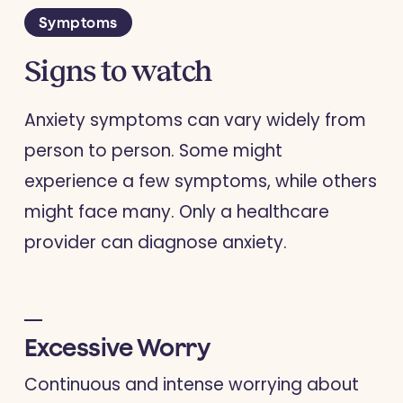
Symptoms
Signs to watch
Anxiety symptoms can vary widely from
person to person. Some might
experience a few symptoms, while others
might face many. Only a healthcare
provider can diagnose anxiety.
Excessive Worry
Continuous and intense worrying about