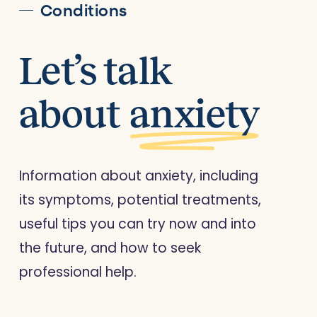
Conditions
Let’s talk
about
anxiety
Information about anxiety, including
its symptoms, potential treatments,
useful tips you can try now and into
the future, and how to seek
professional help.