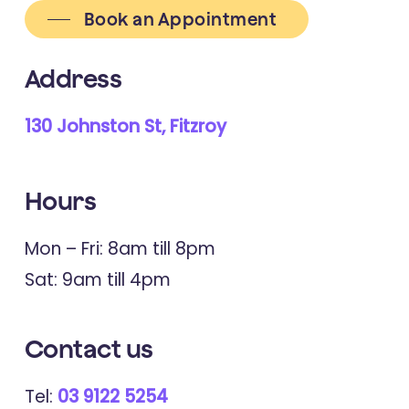
Book an Appointment
Address
130 Johnston St, Fitzroy
Hours
Mon – Fri: 8am till 8pm
Sat: 9am till 4pm
Contact
us
Tel:
03 9122 5254