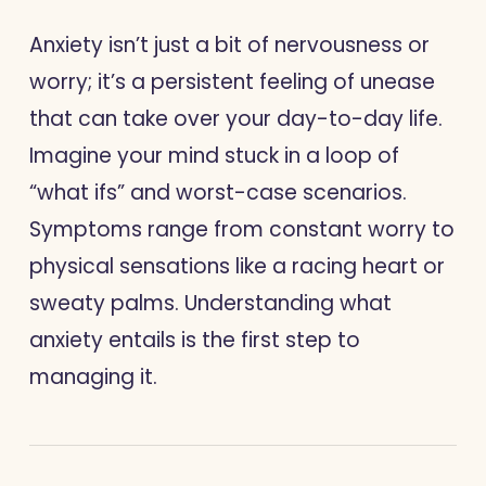
Anxiety isn’t just a bit of nervousness or
worry; it’s a persistent feeling of unease
that can take over your day-to-day life.
Imagine your mind stuck in a loop of
“what ifs” and worst-case scenarios.
Symptoms range from constant worry to
physical sensations like a racing heart or
sweaty palms. Understanding what
anxiety entails is the first step to
managing it.