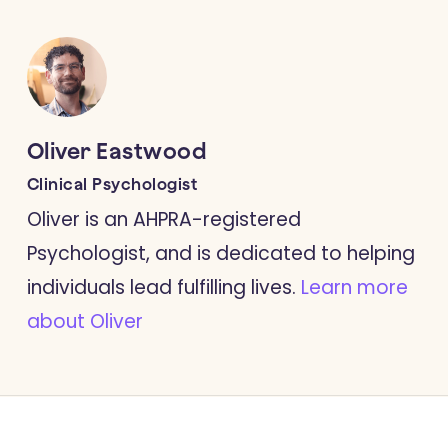
Oliver Eastwood
Clinical Psychologist
Oliver is an AHPRA-registered
Psychologist, and is dedicated to helping
individuals lead fulfilling lives.
Learn more
about Oliver