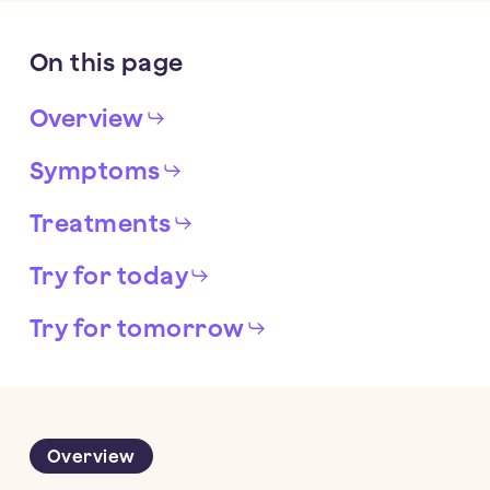
On
this
page
Overview
Symptoms
Treatments
Try for today
Try for tomorrow
Overview