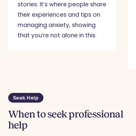
stories. It’s where people share
their experiences and tips on
managing anxiety, showing
that you’re not alone in this.
Seek Help
When to seek professional
help