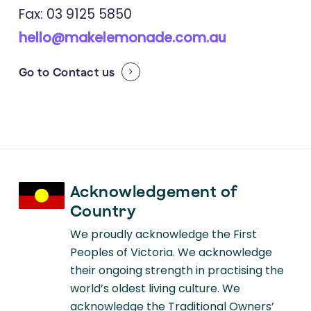
Fax: 03 9125 5850
hello@makelemonade.com.au
Go to
Contact us
Acknowledgement of
Country
We proudly acknowledge the First
Peoples of Victoria. We acknowledge
their ongoing strength in practising the
world’s oldest living culture. We
acknowledge the Traditional Owners’