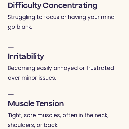
Difficulty Concentrating
Struggling to focus or having your mind
go blank.
Irritability
Becoming easily annoyed or frustrated
over minor issues.
Muscle Tension
Tight, sore muscles, often in the neck,
shoulders, or back.