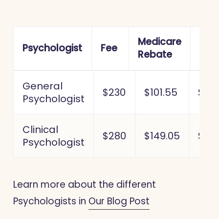
Medicare
Out 
Psychologist
Fee
Rebate
poc
General
$230
$101.55
$128
Psychologist
Clinical
$280
$149.05
$130
Psychologist
Learn more about the different
Psychologists in
Our Blog Post