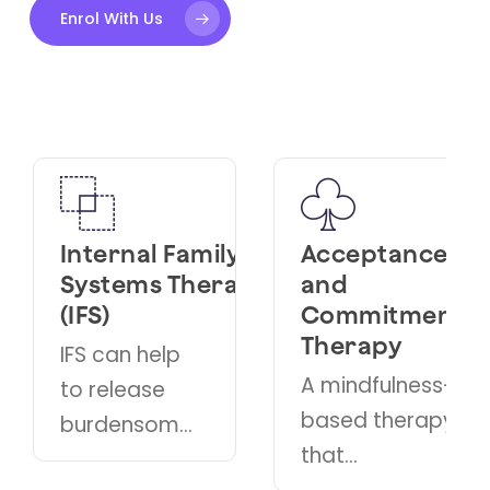
Enrol With Us
 Family
Acceptance
Cognitiv
 Therapy
and
Behaviou
Commitment
Therapy
Therapy
elp
A therape
A mindfulness-
e
approach
based therapy
ome
that helps
that
individual