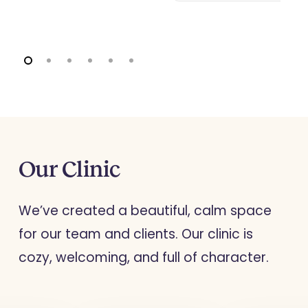
encourages
manage th
individuals to
ar,
problems
align their
altering th
actions with
thought a
their personal
s,
behaviour
values, helping
patterns,
them to lead
and
promotin
more fulfilling
nner
healthier
Our
Clinic
lives.
responses
stress an
We’ve created a beautiful, calm space
adversity.
for our team and clients. Our clinic is
cozy, welcoming, and full of character.