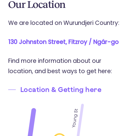
Our
Location
We are located on Wurundjeri Country:
130 Johnston Street, Fitzroy / Ngár-go
Find more information about our
location, and best ways to get here:
Location & Getting here