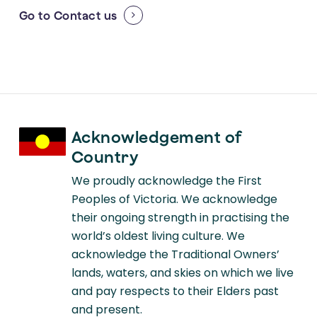
Go to
Contact us
Acknowledgement of
Country
We proudly acknowledge the First
Peoples of Victoria. We acknowledge
their ongoing strength in practising the
world’s oldest living culture. We
acknowledge the Traditional Owners’
lands, waters, and skies on which we live
and pay respects to their Elders past
and present.