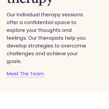
Our individual therapy sessions
offer a confidential space to
explore your thoughts and
feelings. Our therapists help you
develop strategies to overcome
challenges and achieve your
goals.
Meet The Team