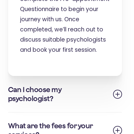
Questionnaire to begin your
journey with us. Once
completed, we’ll reach out to
discuss suitable psychologists
and book your first session. ​
Can I choose my
psychologist?
We strive to match you with a
What are the fees for your
psychologist who best fits your needs