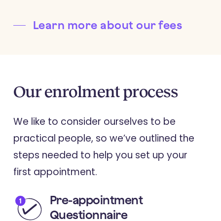
Learn more about our fees
Our
enrolment
process
We like to consider ourselves to be
practical people, so we’ve outlined the
steps needed to help you set up your
first appointment.
Pre-appointment
Questionnaire