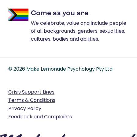
Come as you are
We celebrate, value and include people
of all backgrounds, genders, sexualities,
cultures, bodies and abilities.
©
2026
Make Lemonade Psychology Pty Ltd.
Crisis Support Lines
Terms & Conditions
Privacy Policy
Feedback and Complaints