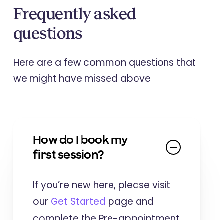
Frequently asked
questions
Here are a few common questions that
we might have missed above
How do I book my
first session?
If you’re new here, please visit
our
Get Started
page and
complete the Pre-appointment