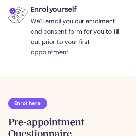
Enrol yourself
We’ll email you our enrolment
and consent form for you to fill
out prior to your first
appointment.
Enrol here
Pre-appointment
Questionnaire