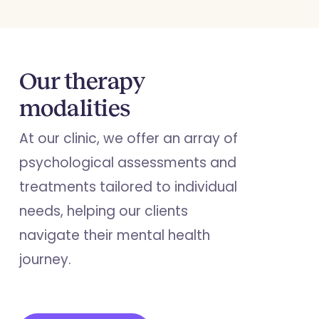
Our therapy
modalities
At our clinic, we offer an array of
psychological assessments and
treatments tailored to individual
needs, helping our clients
navigate their mental health
journey.