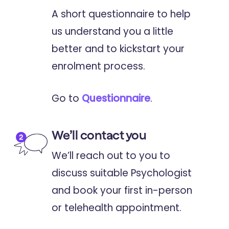
A short questionnaire to help
us understand you a little
better and to kickstart your
enrolment process.
Go to
Questionnaire
.
We’ll contact you
We’ll reach out to you to
discuss suitable Psychologist
and book your first in-person
or telehealth appointment.