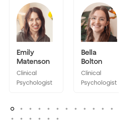
Bella
Harriet
Bolton
Dakis Rofe
Clinical
Clinical
Psychologist
Psychologist