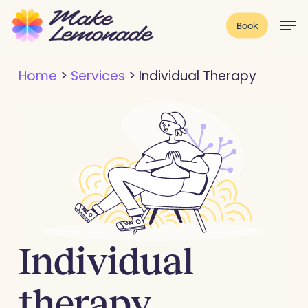
Skip
Menu
Men
Book
to
main
Home
>
Services
>
Individual Therapy
content
Individual
therapy