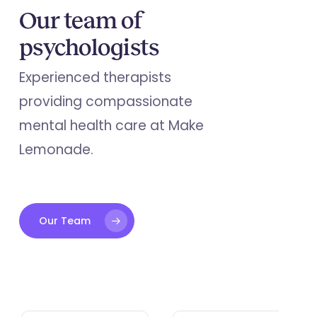
Our team of
psychologists
Experienced therapists
providing compassionate
mental health care at Make
Lemonade.
Our Team