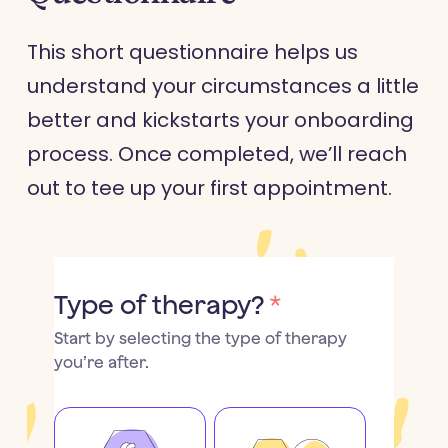
This short questionnaire helps us
understand your circumstances a little
better and kickstarts your onboarding
process. Once completed, we’ll reach
out to tee up your first appointment.
Type of therapy?
*
Start by selecting the type of therapy
you’re after.