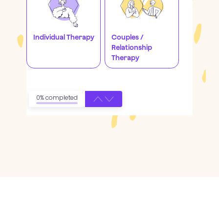
Individual Therapy
Couples /
Relationship
Therapy
0% completed