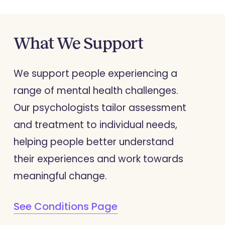
What
We
Support
We support people experiencing a
range of mental health challenges.
Our psychologists tailor assessment
and treatment to individual needs,
helping people better understand
their experiences and work towards
meaningful change.
See Conditions Page