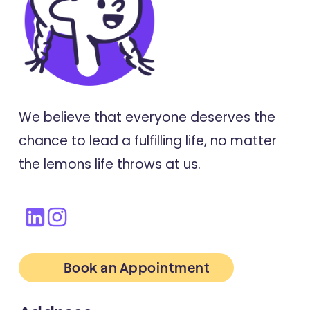
We believe that everyone deserves the
chance to lead a fulfilling life, no matter
the lemons life throws at us.
Book an Appointment