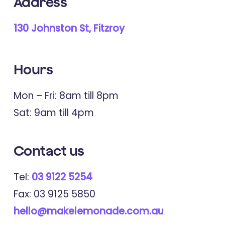
Address
130 Johnston St, Fitzroy
Hours
Mon – Fri: 8am till 8pm
Sat: 9am till 4pm
Contact
us
Tel:
03 9122 5254
Fax: 03 9125 5850
hello@makelemonade.com.au