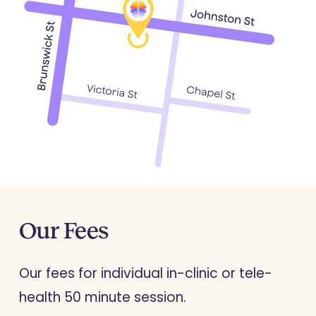
Our
Fees
Our fees for individual in-clinic or tele-
health 50 minute session.