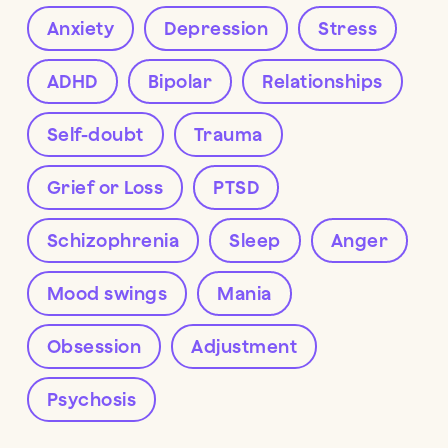
Anxiety
Depression
Stress
ADHD
Bipolar
Relationships
Self-doubt
Trauma
Grief or Loss
PTSD
Schizophrenia
Sleep
Anger
Mood swings
Mania
Obsession
Adjustment
Psychosis