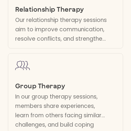
overcome challenges
Relationship Therapy
and achieve your
Our relationship therapy sessions
goals.
aim to improve communication,
resolve conflicts, and strengthen
relationships. Our therapists
guide you towards a healthier
partnership, addressing your
specific needs.
Group Therapy
In our group therapy sessions,
members share experiences,
learn from others facing similar
challenges, and build coping