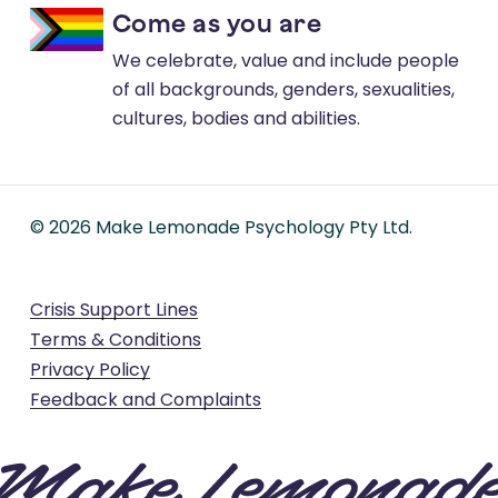
Come as you are
We celebrate, value and include people
of all backgrounds, genders, sexualities,
cultures, bodies and abilities.
©
2026
Make Lemonade Psychology Pty Ltd.
Crisis Support Lines
Terms & Conditions
Privacy Policy
Feedback and Complaints