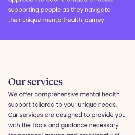
supporting people as they navigate
their unique mental health journey
Our services
We offer comprehensive mental health
support tailored to your unique needs.
Our services are designed to provide you
with the tools and guidance necessary