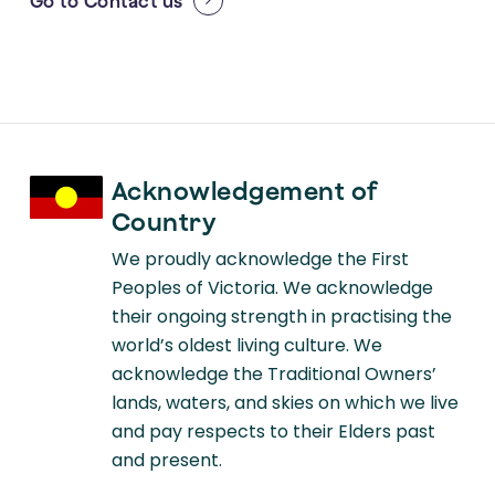
Go to
Contact us
Acknowledgement of
Country
We proudly acknowledge the First
Peoples of Victoria. We acknowledge
their ongoing strength in practising the
world’s oldest living culture. We
acknowledge the Traditional Owners’
lands, waters, and skies on which we live
and pay respects to their Elders past
and present.