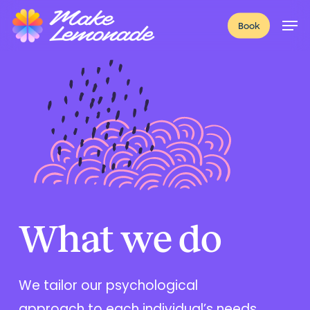
Skip
Menu
Men
Book
to
main
content
What we do
We tailor our psychological
approach to each individual’s needs,