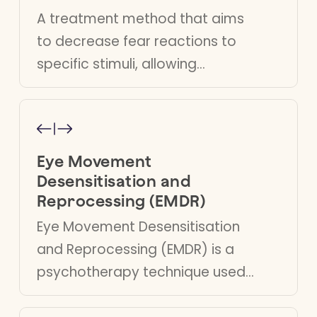
A treatment method that aims
to decrease fear reactions to
specific stimuli, allowing
individuals to manage and
reduce their anxiety effectively.
Eye Movement
Desensitisation and
Reprocessing (EMDR)
Eye Movement Desensitisation
and Reprocessing (EMDR) is a
psychotherapy technique used
to alleviate distress associated