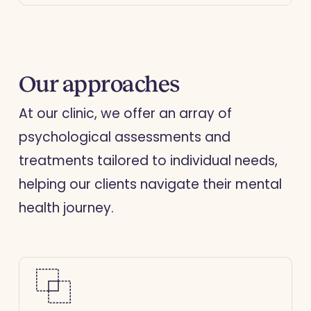
skills with guidance from our
therapists.
Our approaches
At our clinic, we offer an array of
psychological assessments and
treatments tailored to individual needs,
helping our clients navigate their mental
health journey.