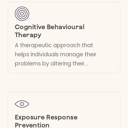
lead more fulfilling lives.
Cognitive Behavioural
Therapy
A therapeutic approach that
helps individuals manage their
problems by altering their
thought and behaviour patterns,
promoting healthier responses
to stress and adversity.
Exposure Response
Prevention