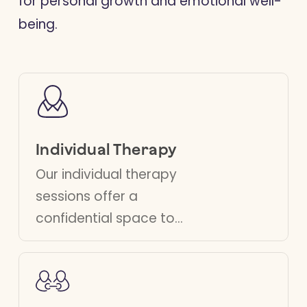
for personal growth and emotional well-
being.
Individual Therapy
Our individual therapy
sessions offer a
confidential space to
explore your thoughts
and feelings. Our
therapists help you
develop strategies to