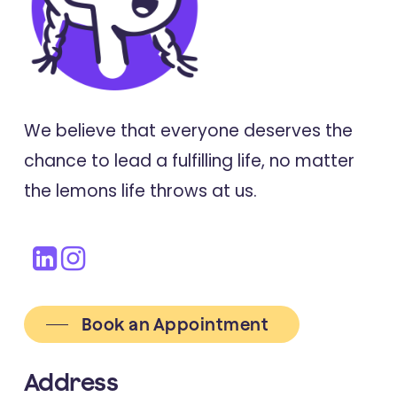
We believe that everyone deserves the
chance to lead a fulfilling life, no matter
the lemons life throws at us.
Book an Appointment
Address