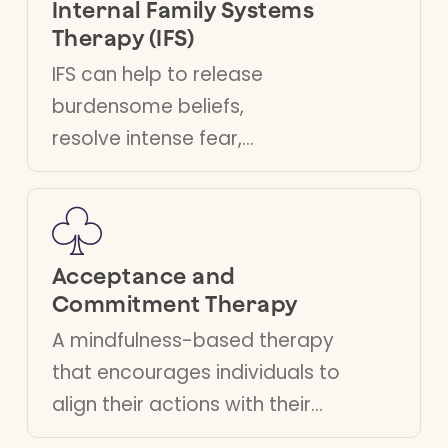
Internal Family Systems
Therapy (IFS)
IFS can help to release
burdensome beliefs,
resolve intense fear,
curb extreme
behaviours, process
trauma and resolve
inner conflict.
Acceptance and
Commitment Therapy
A mindfulness-based therapy
that encourages individuals to
align their actions with their
personal values, helping them to