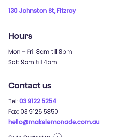
130 Johnston St, Fitzroy
Hours
Mon – Fri: 8am till 8pm
Sat: 9am till 4pm
Contact
us
Tel:
03 9122 5254
Fax: 03 9125 5850
hello@makelemonade.com.au