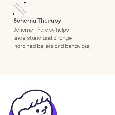
with traumatic memories.
Schema Therapy
Schema Therapy helps
understand and change
ingrained beliefs and behavioural
patterns, especially beneficial
for people struggling with
emotional regulation and
complex trauma.