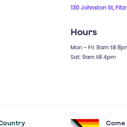
130 Johnston St, Fitz
Hours
Mon – Fri: 8am till 8
Sat: 9am till 4pm
Country
Come 