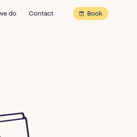
Menu
we do
Contact
Book