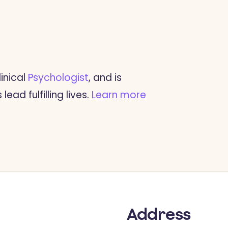
inical
Psychologist
, and is
ead fulfilling lives.
Learn more
Address