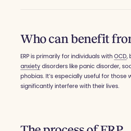
Who can benefit fr
ERP is primarily for individuals with
OCD
,
anxiety
disorders like panic disorder, soc
phobias. It’s especially useful for tho
significantly interfere with their lives.
The process of ERP