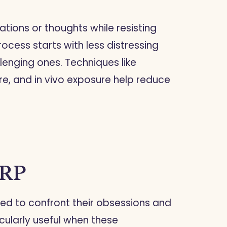
ations or thoughts while resisting
ocess starts with less distressing
enging ones. Techniques like
re, and in vivo exposure help reduce
ERP
eed to confront their obsessions and
cularly useful when these