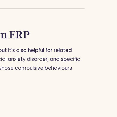
om ERP
 but it’s also helpful for related
ial anxiety disorder, and specific
se whose compulsive behaviours