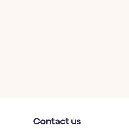
Contact
us