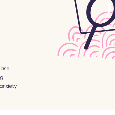
ease
ng
anxiety