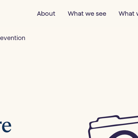
About
What we see
What 
revention
re