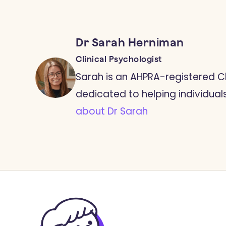
Dr Sarah Herniman
Clinical Psychologist
Sarah is an AHPRA-registered Cl
dedicated to helping individuals l
about Dr Sarah