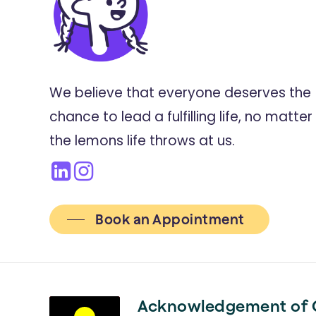
We believe that everyone deserves the
chance to lead a fulfilling life, no matter
the lemons life throws at us.
Book an Appointment
Acknowledgement of 