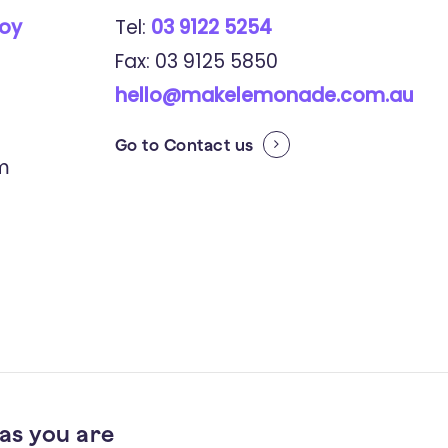
roy
Tel:
03 9122 5254
Fax: 03 9125 5850
hello@makelemonade.com.au
Go to
Contact us
pm
as you are