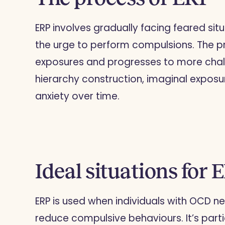
ERP involves gradually facing feared situ
the urge to perform compulsions. The pr
exposures and progresses to more chall
hierarchy construction, imaginal exposu
anxiety over time.
Ideal situations for 
ERP is used when individuals with OCD n
reduce compulsive behaviours. It’s parti