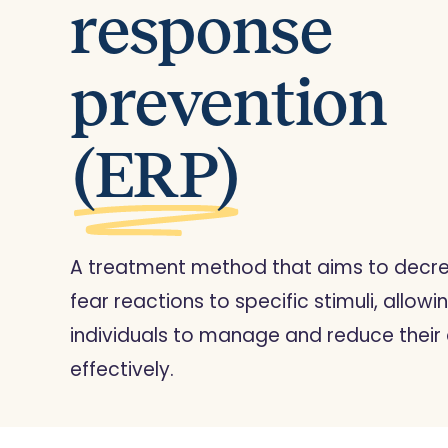
response
prevention
(ERP)
A treatment method that aims to decr
fear reactions to specific stimuli, allowi
individuals to manage and reduce their 
effectively.