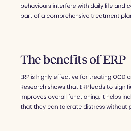
behaviours interfere with daily life and c
part of a comprehensive treatment pla
The benefits of ERP
ERP is highly effective for treating OCD 
Research shows that ERP leads to signi
improves overall functioning. It helps ind
that they can tolerate distress without