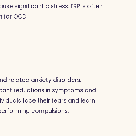
ause significant distress. ERP is often
n for OCD.
and related anxiety disorders.
ficant reductions in symptoms and
ividuals face their fears and learn
 performing compulsions.