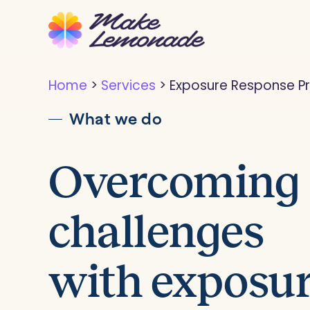
Skip
to
main
content
Home
>
Services
>
Exposure Response P
What we do
Overcoming
challenges
with exposu