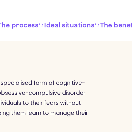
The process
Ideal situations
The benef
 specialised form of cognitive-
 obsessive-compulsive disorder
ividuals to their fears without
ping them learn to manage their