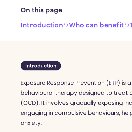
On
this
page
Introduction
Who can benefit
Introduction
Exposure Response Prevention (ERP) is a
behavioural therapy designed to treat
(OCD). It involves gradually exposing ind
engaging in compulsive behaviours, hel
anxiety.