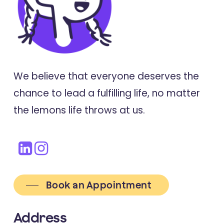
We believe that everyone deserves the
chance to lead a fulfilling life, no matter
the lemons life throws at us.
Book an Appointment
Address