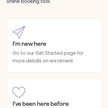
online booking tool.
I’m new here
Go to our Get Started page for
more details on enrolment.
I’ve been here before