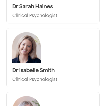
Dr Sarah Haines
Clinical Psychologist
Dr Isabelle Smith
Clinical Psychologist