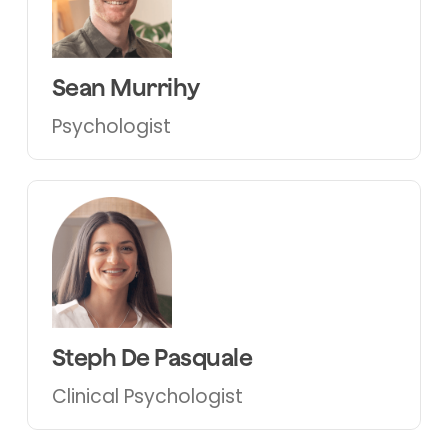
Sean Murrihy
Psychologist
Steph De Pasquale
Clinical Psychologist