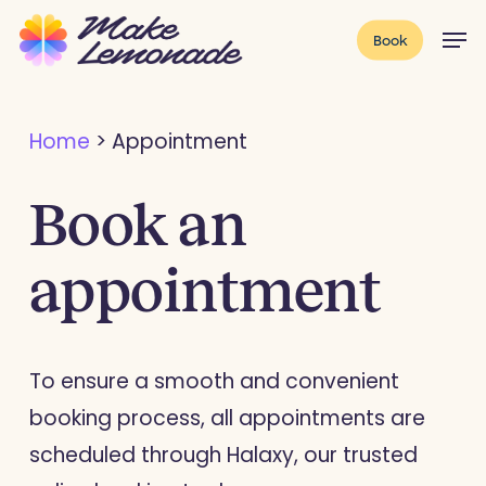
Skip
Menu
Men
Book
to
main
content
Home
>
Appointment
Book an
appointment
To ensure a smooth and convenient
booking process, all appointments are
scheduled through Halaxy, our trusted