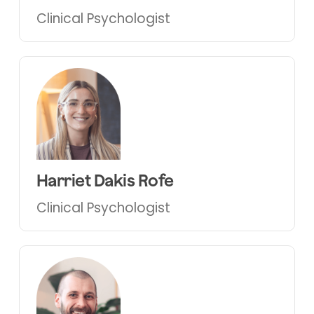
Clinical Psychologist
Harriet Dakis Rofe
Clinical Psychologist