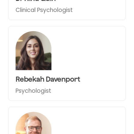
Clinical Psychologist
Rebekah Davenport
Psychologist