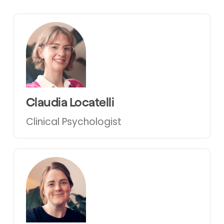
Claudia Locatelli
Clinical Psychologist