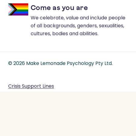
Come as you are
We celebrate, value and include people
of all backgrounds, genders, sexualities,
cultures, bodies and abilities.
©
2026
Make Lemonade Psychology Pty Ltd.
Crisis Support Lines
Terms & Conditions
Privacy Policy
Feedback and Complaints