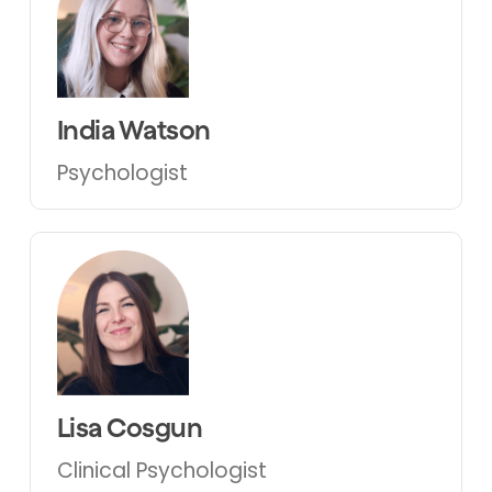
India Watson
Psychologist
Lisa Cosgun
Clinical Psychologist