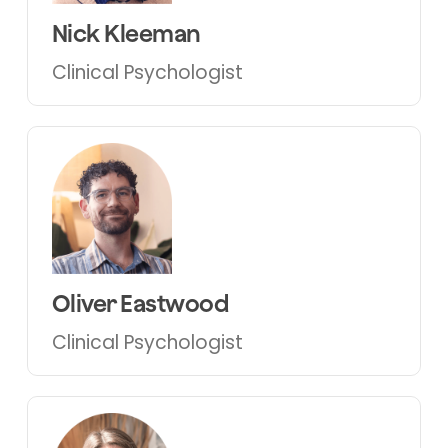
Nick Kleeman
Clinical Psychologist
Oliver Eastwood
Clinical Psychologist