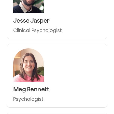
Jesse Jasper
Clinical Psychologist
Meg Bennett
Psychologist