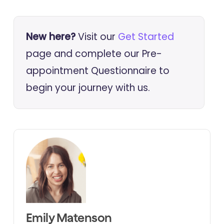
New here?
Visit our
Get Started
page and complete our Pre-
appointment Questionnaire to
begin your journey with us.
Emily Matenson