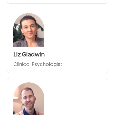
Liz Gladwin
Clinical Psychologist