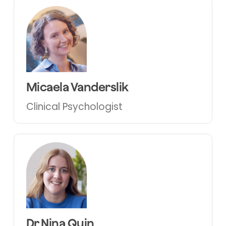
Micaela Vanderslik
Clinical Psychologist
Dr Nina Quin