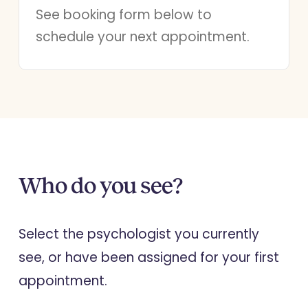
See booking form below to
schedule your next appointment.
Who do you see?
Select the psychologist you currently
see, or have been assigned for your first
appointment.