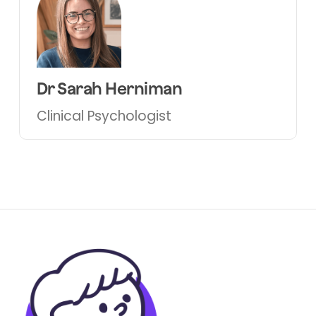
Dr Sarah Herniman
Clinical Psychologist