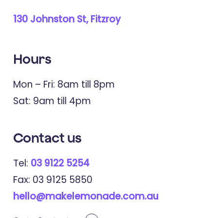
130 Johnston St, Fitzroy
Hours
Mon – Fri: 8am till 8pm
Sat: 9am till 4pm
Contact
us
Tel:
03 9122 5254
Fax: 03 9125 5850
hello@makelemonade.com.au