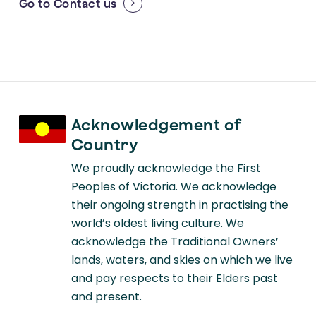
Go to
Contact us
Acknowledgement of
Country
We proudly acknowledge the First
Peoples of Victoria. We acknowledge
their ongoing strength in practising the
world’s oldest living culture. We
acknowledge the Traditional Owners’
lands, waters, and skies on which we live
and pay respects to their Elders past
and present.