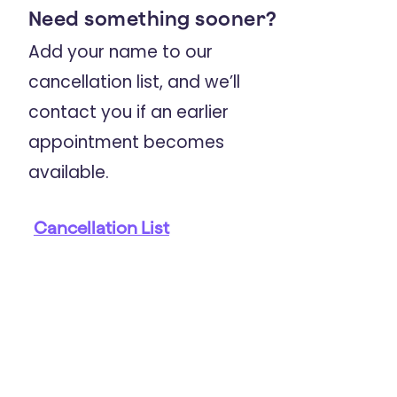
Need something sooner?
2023
Add your name to our
Australian & New Zealand Journal Of
Psychiatry
cancellation list, and we’ll
Childhood trauma is prevalent and
contact you if an earlier
associated with co-occurring
appointment becomes
depression, anxiety, mania and
available.
psychosis in young people
attending Australian youth mental
Cancellation List
health services
2023
Psychological Trauma: Theory, Research,
Practice, And Policy
Barriers to Young People Seeking
Help for Trauma: A Qualitative