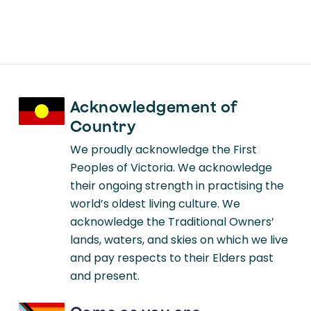
Current Psychiatry Reports
Communication With Children and
Families About Disaster: Reviewing
Multi-disciplinary Literature 2015-
2017
Acknowledgement of
Country
We proudly acknowledge the First
Peoples of Victoria. We acknowledge
their ongoing strength in practising the
world’s oldest living culture. We
acknowledge the Traditional Owners’
lands, waters, and skies on which we live
and pay respects to their Elders past
and present.