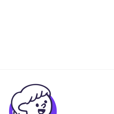
use disorder
2021
Psychotherapy Research
"Like a huge weight lifted off my
shoulders": Exploring young peoples'
experiences of treatment in a pilot
trial of trauma-focused cognitive
behavioral therapy
2021
Child Maltreatment
A Systematic Review and Synthesis
of Trauma-Informed Care Within