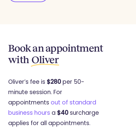
Journal Of Family Violence
Crafting Subverses: A Narrative
Analysis of the Experience of Losing
a Parent through Intimate Partner
Homicide
Book an appointment
with
Oliver
2024
Journal Of Family Violence
Oliver’s fee is
$280
per 50-
Applying a Socio-Ecological Model
minute session. For
to Understanding the Needs of
appointments
out of standard
Children and Young People
business hours
a
$40
surcharge
Bereaved by Intimate Partner
applies for all appointments.
Homicide across their Life Course