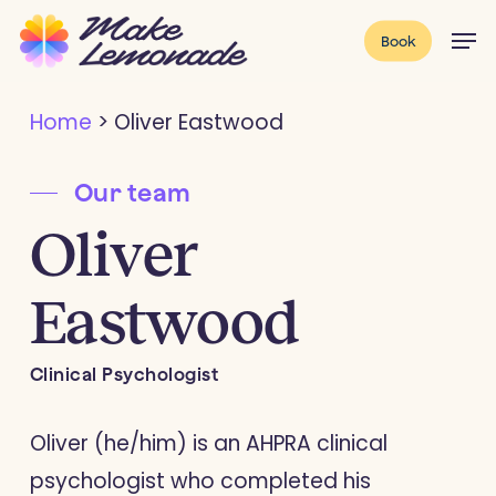
Skip
Menu
Men
Book
to
main
Home
>
Oliver Eastwood
content
Our team
Oliver
Eastwood
Clinical Psychologist
Oliver (he/him) is an AHPRA clinical
psychologist who completed his