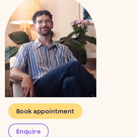
Therapy (CBT)
,
Eye Movement
School-based support for children
Melbourne
(Honours)
Desensitisation and Reprocessing
bereaved due to parental intimate
Therapy (EMDR)
,
Internal Family
partner homicide
Systems (IFS)
, and
Acceptance and
Commitment Therapy (ACT)
.
2024
Australian Psychologist
Oliver has worked in public and private
“That weird kid without parents”: a
settings, and as a clinician on research
qualitative analysis of identity
trials treating PTSD.
following bereavement due to
parental intimate partner homicide
in Australia
Book appointment
Enquire
2024