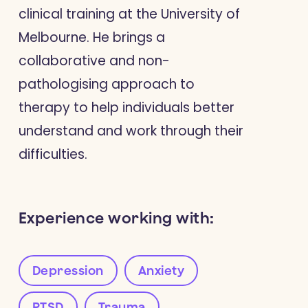
clinical training at the University of
Melbourne. He brings a
collaborative and non-
pathologising approach to
therapy to help individuals better
understand and work through their
difficulties.
Experience working with:
Depression
Anxiety
PTSD
Trauma