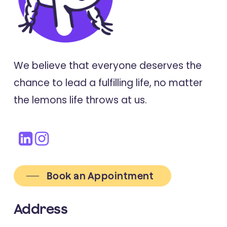
Outpatient and Counseling Health
Settings for Young People
We believe that everyone deserves the
2021
Translational Psychiatry
chance to lead a fulfilling life, no matter
Facilitating improvements in young
the lemons life throws at us.
people's social relationships to
prevent or treat depression: A
review of empirically supported
interventions
Book an Appointment
Address
2021
Psychological Trauma: Theory, Research,
Practice, And Policy)