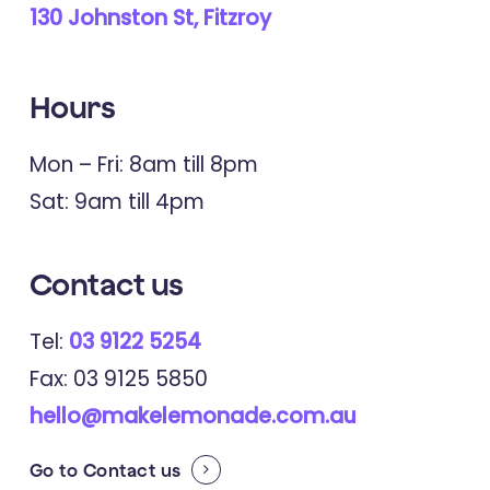
Young People's Journeys of
130 Johnston St, Fitzroy
Recovery From Trauma: A
Qualitative Study of Narratives From
Hours
Internet Forums
Mon – Fri: 8am till 8pm
Sat: 9am till 4pm
2021
Early Intervention In Psychiatry
"I'm tired of being pulled from pillar
Contact
us
to post": A qualitative analysis of
Tel:
03 9122 5254
barriers to mental health care for
Fax: 03 9125 5850
trauma-exposed young people
hello@makelemonade.com.au
Go to
Contact us
2018