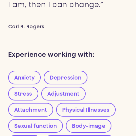
I am, then I can change.”
Carl R. Rogers
Experience working with:
Anxiety
Depression
Stress
Adjustment
Attachment
Physical Illnesses
Sexual function
Body-image