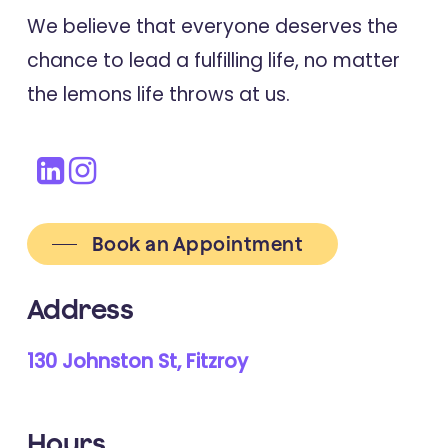
Online Multimodal lifestyle course.
We believe that everyone deserves the
chance to lead a fulfilling life, no matter
the lemons life throws at us.
2024
Journal Of Medical Internet Research
Sociodemographic, Health, and
Lifestyle-related Characteristics
Associated with Course Commence
and Completion of an Online
Book an Appointment
Lifestyle Educational Program for
Address
People with Multiple Sclerosis
130 Johnston St, Fitzroy
2023
Traumatology
Hours
Adverse Childhood Experiences and