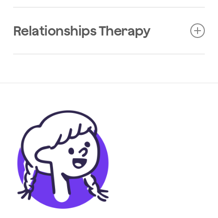
2024
Journal Of Medical Internet Research
Relationships Therapy
Online Health Information Seeking by
People with Multiple Sclerosis: A
Qualitative Investigation from The
Multiple Sclerosis Online Course.
2024
European Journal Of Neurology
Baseline Engagement with Healthy
Lifestyles and Their Associations
with Health Outcomes in People with
Multiple Sclerosis Enrolled in an