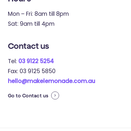
Depression, Anxiety and Eating
Mon – Fri: 8am till 8pm
Disorders: The Mediating Role of
Sat: 9am till 4pm
Intolerance of Uncertainty and
Emotion Regulation Difficulty.
Contact
us
Tel:
03 9122 5254
2023
Acta Neurologica Belgica
Fax: 03 9125 5850
Stressful Life Events and Depression
hello@makelemonade.com.au
and Fatigue in People with Multiple
Go to
Contact us
Sclerosis: A Cross-sectional Analysis
of an International Cohort.