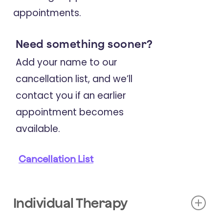
appointments.
Coherence, and Self-Efficacy
Following an Educational Lifestyle
Need something sooner?
Program for Multiple Sclerosis.
Add your name to our
cancellation list, and we’ll
2024
contact you if an earlier
Neurological Sciences
appointment becomes
Lifestyle Changes and Patient-
available.
Reported Outcomes Over Five Years
in a Sample of People with Multiple
Cancellation List
Sclerosis after a Single Multimodal
Intensive Lifestyle Education
Workshop.
Individual Therapy