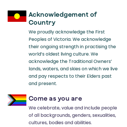
2023
BMC Neurology
Acknowledgement of
Study Protocol for an Online Lifestyle
Country
Modification Education Course for
We proudly acknowledge the First
People Living with Multiple Sclerosis.
Peoples of Victoria. We acknowledge
their ongoing strength in practising the
world’s oldest living culture. We
2023
acknowledge the Traditional Owners’
Multiple Sclerosis & Related Disorders
lands, waters, and skies on which we live
The Association Between Tobacco
and pay respects to their Elders past
Smoking and Depression and
and present.
Anxiety in People with Multiple
Come as you are
Sclerosis: A Systematic Review.
We celebrate, value and include people
of all backgrounds, genders, sexualities,
cultures, bodies and abilities.
2022