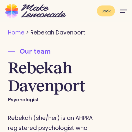
Skip
Menu
Men
Book
to
main
Home
>
Rebekah Davenport
content
Our team
Rebekah
Davenport
Psychologist
Rebekah (she/her) is an AHPRA
registered psychologist who