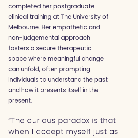
completed her postgraduate
clinical training at The University of
Melbourne. Her empathetic and
non-judgemental approach
fosters a secure therapeutic
space where meaningful change
can unfold, often prompting
individuals to understand the past
and how it presents itself in the
present.
“The curious paradox is that
when I accept myself just as