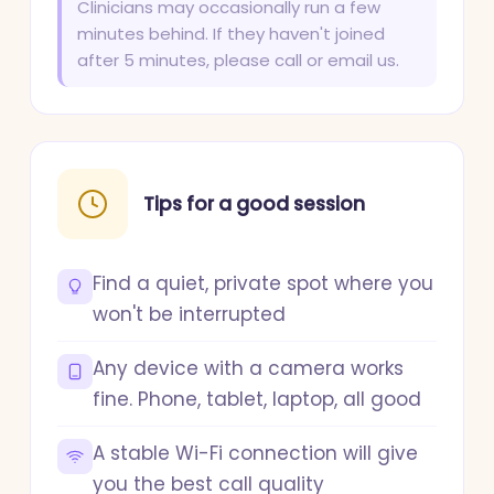
Clinicians may occasionally run a few
minutes behind. If they haven't joined
after 5 minutes, please call or email us.
Tips for a good session
Find a quiet, private spot where you
won't be interrupted
Any device with a camera works
fine. Phone, tablet, laptop, all good
A stable Wi-Fi connection will give
you the best call quality