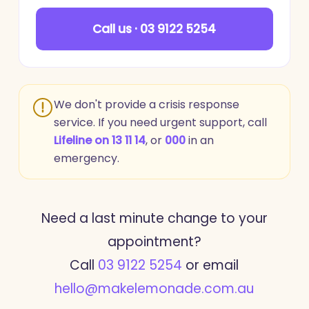
Call us · 03 9122 5254
We don't provide a crisis response
service. If you need urgent support, call
Lifeline on 13 11 14
, or
000
in an
emergency.
Need a last minute change to your
appointment?
Call
03 9122 5254
or email
hello@makelemonade.com.au