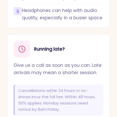
Headphones can help with audio
quality, especially in a busier space
Running late?
Give us a call as soon as you can. Late
arrivals may mean a shorter session.
Cancellations within 24 hours or no-
shows incur the full fee. Within 48 hours,
50% applies. Monday sessions need
notice by 9am Friday.