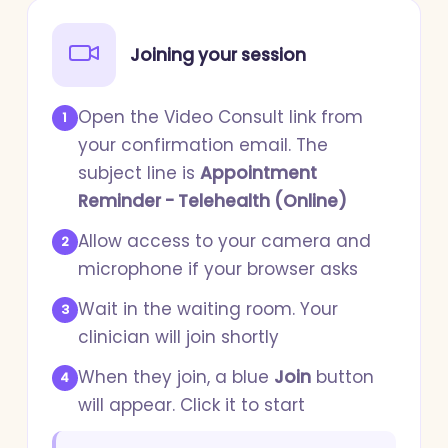
Joining your session
Open the Video Consult link from
1
your confirmation email. The
subject line is
Appointment
Reminder - Telehealth (Online)
Allow access to your camera and
2
microphone if your browser asks
Wait in the waiting room. Your
3
clinician will join shortly
When they join, a blue
Join
button
4
will appear. Click it to start