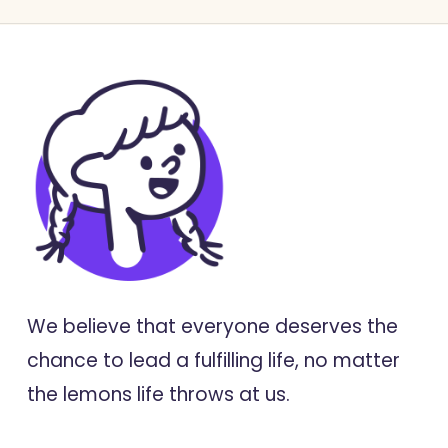
We believe that everyone deserves the
chance to lead a fulfilling life, no matter
the lemons life throws at us.