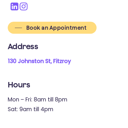
Book an Appointment
Address
130 Johnston St, Fitzroy
Hours
Mon – Fri: 8am till 8pm
Sat: 9am till 4pm