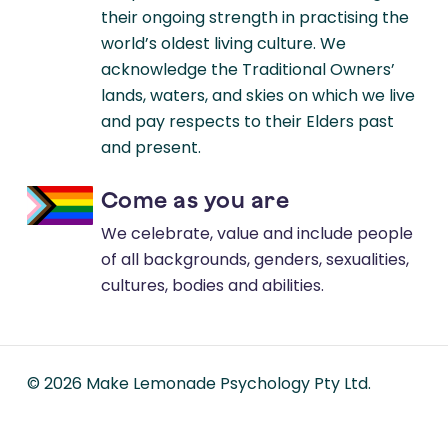
their ongoing strength in practising the
world’s oldest living culture. We
acknowledge the Traditional Owners’
lands, waters, and skies on which we live
and pay respects to their Elders past
and present.
Come as you are
We celebrate, value and include people
of all backgrounds, genders, sexualities,
cultures, bodies and abilities.
©
2026
Make Lemonade Psychology Pty Ltd.