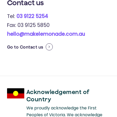
Contact
us
Tel:
03 9122 5254
Fax: 03 9125 5850
hello@makelemonade.com.au
Go to
Contact us
Acknowledgement of
Country
We proudly acknowledge the First
Peoples of Victoria. We acknowledge