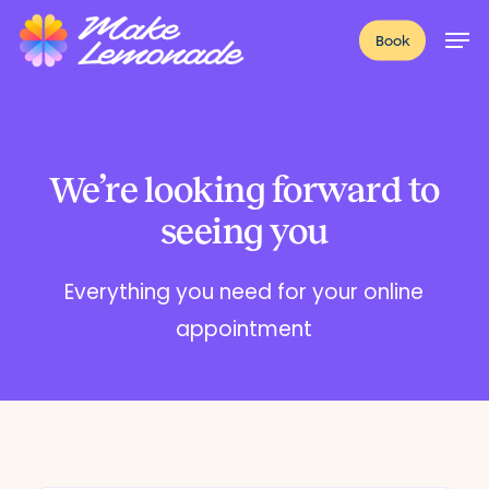
Skip
Menu
Men
Book
to
main
content
We’re looking forward to
seeing you
Everything you need for your online
appointment