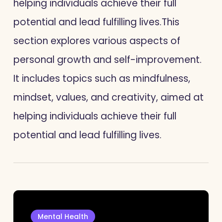
helping individuals achieve their full
potential and lead fulfilling lives.
This
section explores various aspects of
personal growth and self-improvement.
It includes topics such as mindfulness,
mindset, values, and creativity, aimed at
helping individuals achieve their full
potential and lead fulfilling lives.
Mental Health