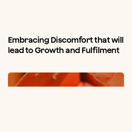
Embracing Discomfort that will
lead to Growth and Fulfilment