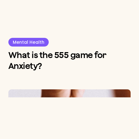
Mental Health
What is the 555 game for
Anxiety?