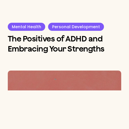
Mental Health
Personal Development
The Positives of ADHD and
Embracing Your Strengths