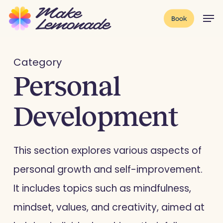
Skip
Menu
Men
Book
to
main
content
Category
Personal
Development
This section explores various aspects of
personal growth and self-improvement.
It includes topics such as mindfulness,
mindset, values, and creativity, aimed at