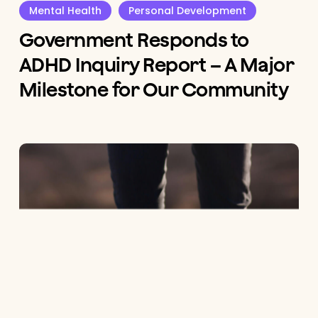
Mental Health
Personal Development
Government Responds to
ADHD Inquiry Report – A Major
Milestone for Our Community