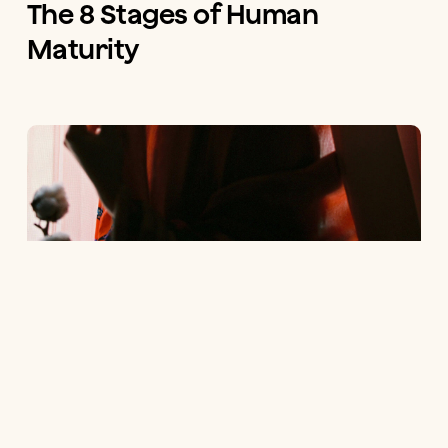
The 8 Stages of Human
Maturity