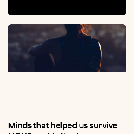
Minds that helped us survive