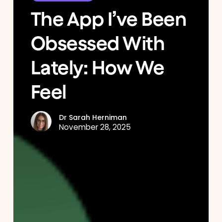
The App I’ve Been
Obsessed With
Lately: How We
Feel
Dr Sarah Herniman
November 28, 2025