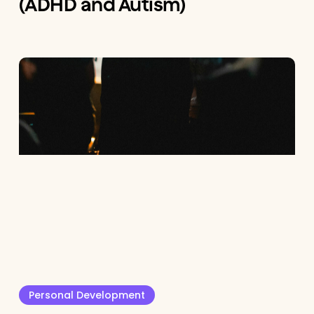
(ADHD and Autism)
Personal Development