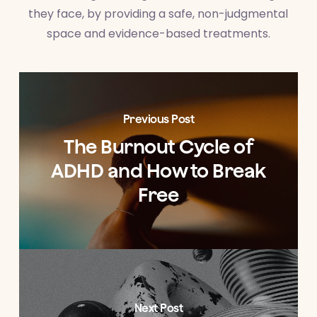
they face, by providing a safe, non-judgmental
space and evidence-based treatments.
Previous Post
The Burnout Cycle of
ADHD and How to Break
Free
Next Post