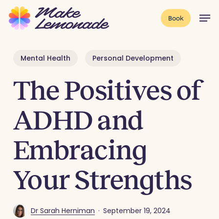
Skip
Menu
Men
Book
to
main
content
Mental Health
Personal Development
The Positives of
ADHD and
Embracing
Your Strengths
Dr Sarah Herniman
September 19, 2024