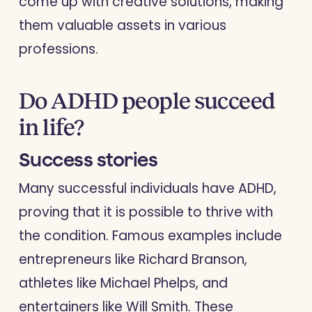
come up with creative solutions, making
them valuable assets in various
professions.
Do ADHD people succeed
in life?
Success stories
Many successful individuals have ADHD,
proving that it is possible to thrive with
the condition. Famous examples include
entrepreneurs like Richard Branson,
athletes like Michael Phelps, and
entertainers like Will Smith. These