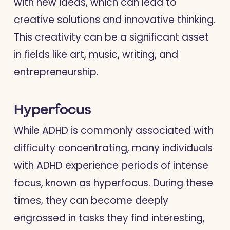
with new ideas, which can lead to
creative solutions and innovative thinking.
This creativity can be a significant asset
in fields like art, music, writing, and
entrepreneurship.
Hyperfocus
While ADHD is commonly associated with
difficulty concentrating, many individuals
with ADHD experience periods of intense
focus, known as hyperfocus. During these
times, they can become deeply
engrossed in tasks they find interesting,