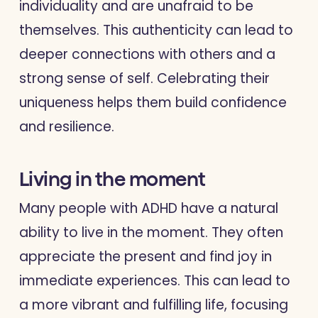
individuality and are unafraid to be
themselves. This authenticity can lead to
deeper connections with others and a
strong sense of self. Celebrating their
uniqueness helps them build confidence
and resilience.
Living in the moment
Many people with ADHD have a natural
ability to live in the moment. They often
appreciate the present and find joy in
immediate experiences. This can lead to
a more vibrant and fulfilling life, focusing