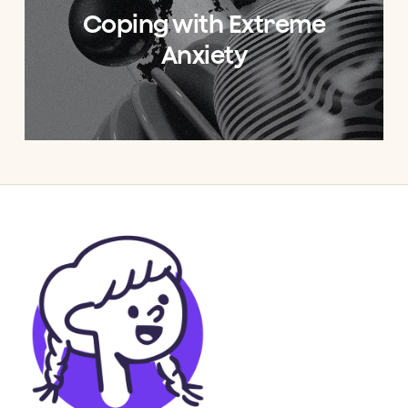
Coping with Extreme
Anxiety