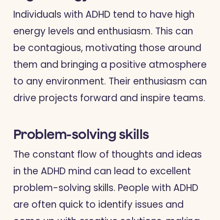
Individuals with ADHD tend to have high
energy levels and enthusiasm. This can
be contagious, motivating those around
them and bringing a positive atmosphere
to any environment. Their enthusiasm can
drive projects forward and inspire teams.
Problem-solving skills
The constant flow of thoughts and ideas
in the ADHD mind can lead to excellent
problem-solving skills. People with ADHD
are often quick to identify issues and