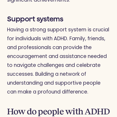
Support systems
Having a strong support system is crucial
for individuals with ADHD. Family, friends,
and professionals can provide the
encouragement and assistance needed
to navigate challenges and celebrate
successes. Building a network of
understanding and supportive people
can make a profound difference.
How do people with ADHD