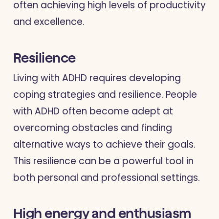
often achieving high levels of productivity
and excellence.
Resilience
Living with ADHD requires developing
coping strategies and resilience. People
with ADHD often become adept at
overcoming obstacles and finding
alternative ways to achieve their goals.
This resilience can be a powerful tool in
both personal and professional settings.
High energy and enthusiasm