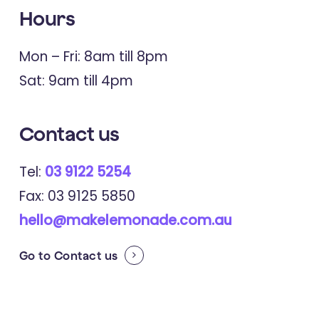
Hours
Mon – Fri: 8am till 8pm
Sat: 9am till 4pm
Contact us
Tel:
03 9122 5254
Fax: 03 9125 5850
hello@makelemonade.com.au
Go to
Contact us