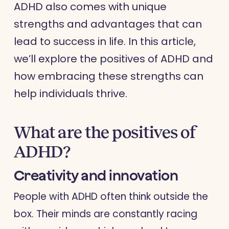
ADHD also comes with unique
strengths and advantages that can
lead to success in life. In this article,
we’ll explore the positives of ADHD and
how embracing these strengths can
help individuals thrive.
What are the positives of
ADHD?
Creativity and innovation
People with ADHD often think outside the
box. Their minds are constantly racing