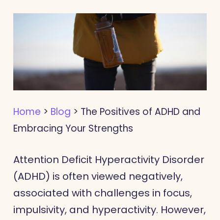
Home
>
Blog
>
The Positives of ADHD and
Embracing Your Strengths
Attention Deficit Hyperactivity Disorder
(ADHD) is often viewed negatively,
associated with challenges in focus,
impulsivity, and hyperactivity. However,