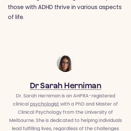
those with ADHD thrive in various aspects
of life.
Dr Sarah Herniman
Dr. Sarah Herniman is an AHPRA-registered
clinical
psychologist
with a PhD and Master of
Clinical Psychology from the University of
Melbourne. She is dedicated to helping individuals
lead fulfilling lives, regardless of the challenges