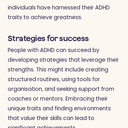
individuals have harnessed their ADHD
traits to achieve greatness.
Strategies for success
People with ADHD can succeed by
developing strategies that leverage their
strengths. This might include creating
structured routines, using tools for
organisation, and seeking support from
coaches or mentors. Embracing their
unique traits and finding environments
that value their skills can lead to
significant achievements.