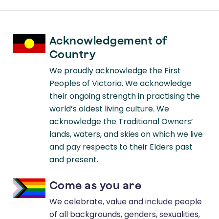
Acknowledgement of
Country
We proudly acknowledge the First
Peoples of Victoria. We acknowledge
their ongoing strength in practising the
world’s oldest living culture. We
acknowledge the Traditional Owners’
lands, waters, and skies on which we live
and pay respects to their Elders past
and present.
Come as you are
We celebrate, value and include people
of all backgrounds, genders, sexualities,