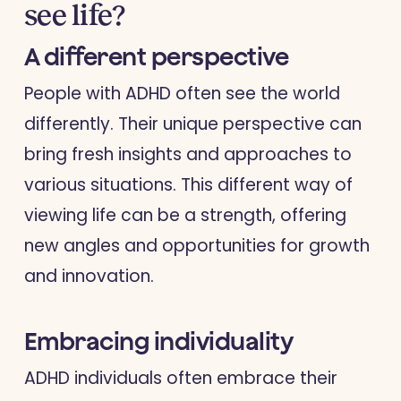
see life?
A different perspective
People with ADHD often see the world
differently. Their unique perspective can
bring fresh insights and approaches to
various situations. This different way of
viewing life can be a strength, offering
new angles and opportunities for growth
and innovation.
Embracing individuality
ADHD individuals often embrace their