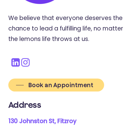
We believe that everyone deserves the
chance to lead a fulfilling life, no matter
the lemons life throws at us.
Book an Appointment
Address
130 Johnston St, Fitzroy