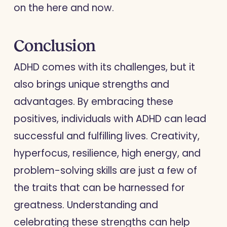
on the here and now.
Conclusion
ADHD comes with its challenges, but it
also brings unique strengths and
advantages. By embracing these
positives, individuals with ADHD can lead
successful and fulfilling lives. Creativity,
hyperfocus, resilience, high energy, and
problem-solving skills are just a few of
the traits that can be harnessed for
greatness. Understanding and
celebrating these strengths can help