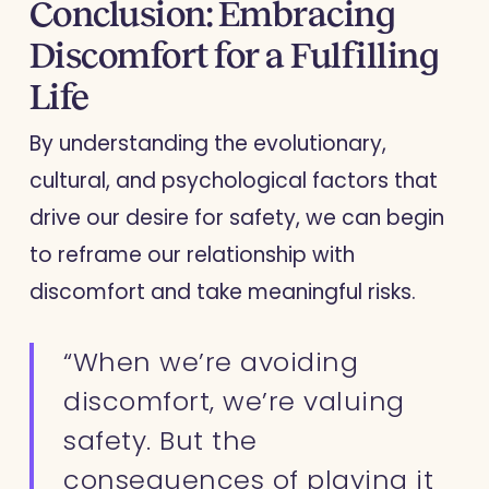
Conclusion: Embracing
Discomfort for a Fulfilling
Life
By understanding the evolutionary,
cultural, and psychological factors that
drive our desire for safety, we can begin
to reframe our relationship with
discomfort and take meaningful risks.
“When we’re avoiding
discomfort, we’re valuing
safety. But the
consequences of playing it