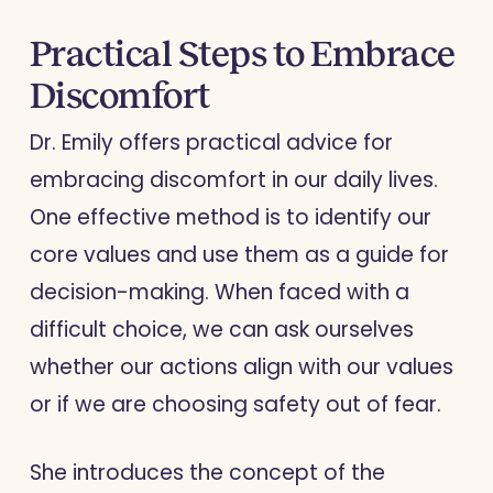
Practical Steps to Embrace
Discomfort
Dr. Emily offers practical advice for
embracing discomfort in our daily lives.
One effective method is to identify our
core values and use them as a guide for
decision-making. When faced with a
difficult choice, we can ask ourselves
whether our actions align with our values
or if we are choosing safety out of fear.
She introduces the concept of the