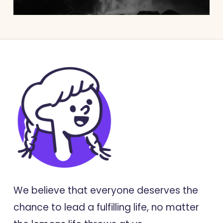
We believe that everyone deserves the
chance to lead a fulfilling life, no matter