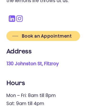
the lemons life throws at us.
Book an Appointment
Address
130 Johnston St, Fitzroy
Hours
Mon – Fri: 8am till 8pm
Sat: 9am till 4pm