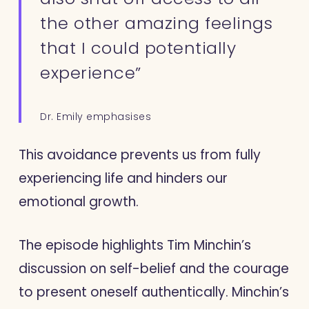
the other amazing feelings
that I could potentially
experience”
Dr. Emily emphasises
This avoidance prevents us from fully
experiencing life and hinders our
emotional growth.
The episode highlights Tim Minchin’s
discussion on self-belief and the courage
to present oneself authentically. Minchin’s