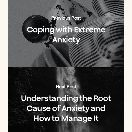
Previous Post
Coping with Extreme
Anxiety
Next Post
Understanding the Root
Cause of Anxiety and
How to Manage It