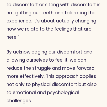
to discomfort or sitting with discomfort is
not gritting our teeth and tolerating the
experience. It’s about actually changing
how we relate to the feelings that are
here.”
By acknowledging our discomfort and
allowing ourselves to feel it, we can
reduce the struggle and move forward
more effectively. This approach applies
not only to physical discomfort but also
to emotional and psychological
challenges.