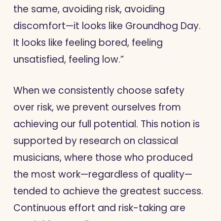
the same, avoiding risk, avoiding
discomfort—it looks like Groundhog Day.
It looks like feeling bored, feeling
unsatisfied, feeling low.”
When we consistently choose safety
over risk, we prevent ourselves from
achieving our full potential. This notion is
supported by research on classical
musicians, where those who produced
the most work—regardless of quality—
tended to achieve the greatest success.
Continuous effort and risk-taking are