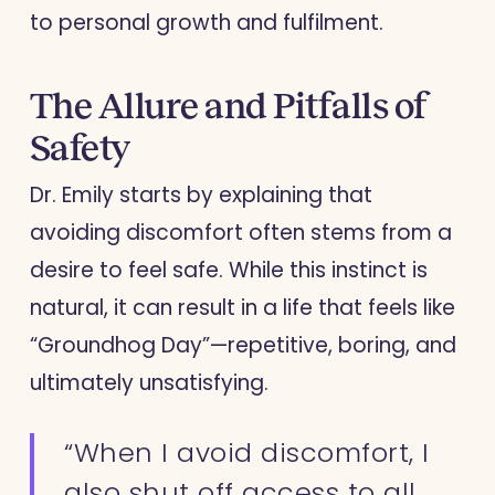
to personal growth and fulfilment.
The Allure and Pitfalls of
Safety
Dr. Emily starts by explaining that
avoiding discomfort often stems from a
desire to feel safe. While this instinct is
natural, it can result in a life that feels like
“Groundhog Day”—repetitive, boring, and
ultimately unsatisfying.
“When I avoid discomfort, I
also shut off access to all