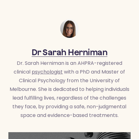
Dr Sarah Herniman
Dr. Sarah Herniman is an AHPRA-registered
clinical
psychologist
with a PhD and Master of
Clinical Psychology from the University of
Melbourne. She is dedicated to helping individuals
lead fulfilling lives, regardless of the challenges
they face, by providing a safe, non-judgmental
space and evidence-based treatments.