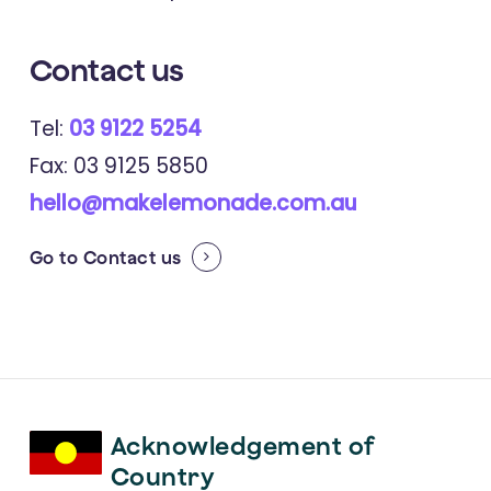
Contact us
Tel:
03 9122 5254
Fax: 03 9125 5850
hello@makelemonade.com.au
Go to
Contact us
Acknowledgement of
Country