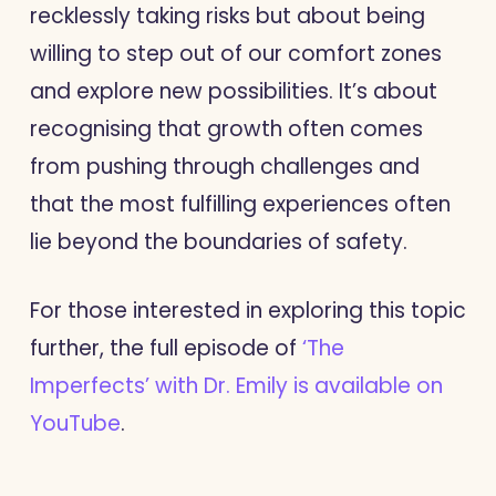
recklessly taking risks but about being
willing to step out of our comfort zones
and explore new possibilities. It’s about
recognising that growth often comes
from pushing through challenges and
that the most fulfilling experiences often
lie beyond the boundaries of safety.
For those interested in exploring this topic
further, the full episode of
‘The
Imperfects’ with Dr. Emily is available on
YouTube
.