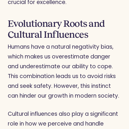
crucial for excellence.
Evolutionary Roots and
Cultural Influences
Humans have a natural negativity bias,
which makes us overestimate danger
and underestimate our ability to cope.
This combination leads us to avoid risks
and seek safety. However, this instinct
can hinder our growth in modern society.
Cultural influences also play a significant
role in how we perceive and handle