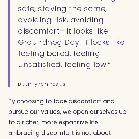
safe, staying the same,
avoiding risk, avoiding
discomfort—it looks like
Groundhog Day. It looks like
feeling bored, feeling
unsatisfied, feeling low.”
Dr. Emily reminds us
By choosing to face discomfort and
pursue our values, we open ourselves up
to a richer, more expansive life.
Embracing discomfort is not about