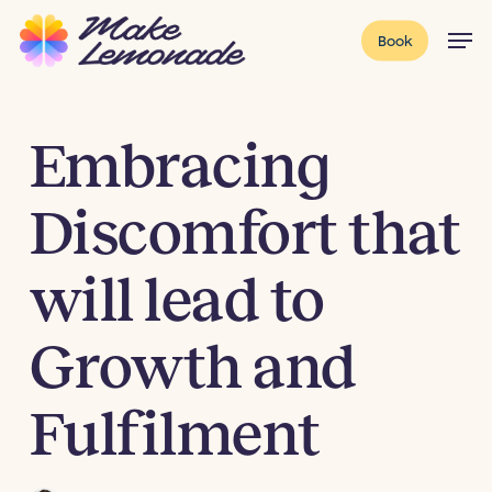
Skip
Menu
Men
Book
to
main
content
Embracing
Discomfort that
will lead to
Growth and
Fulfilment