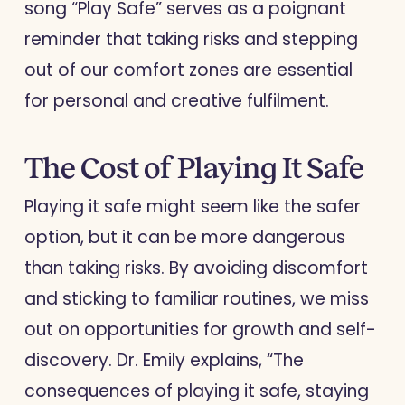
song “Play Safe” serves as a poignant
reminder that taking risks and stepping
out of our comfort zones are essential
for personal and creative fulfilment.
The Cost of Playing It Safe
Playing it safe might seem like the safer
option, but it can be more dangerous
than taking risks. By avoiding discomfort
and sticking to familiar routines, we miss
out on opportunities for growth and self-
discovery. Dr. Emily explains, “The
consequences of playing it safe, staying