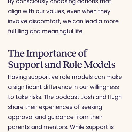
By consciously choosing actions that
align with our values, even when they
involve discomfort, we can lead a more
fulfilling and meaningful life.
The Importance of
Support and Role Models
Having supportive role models can make
a significant difference in our willingness
to take risks. The podcast Josh and Hugh
share their experiences of seeking
approval and guidance from their
parents and mentors. While support is