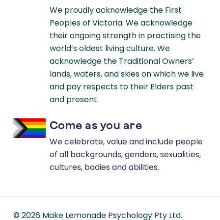
We proudly acknowledge the First
Peoples of Victoria. We acknowledge
their ongoing strength in practising the
world’s oldest living culture. We
acknowledge the Traditional Owners’
lands, waters, and skies on which we live
and pay respects to their Elders past
and present.
Come as you are
We celebrate, value and include people
of all backgrounds, genders, sexualities,
cultures, bodies and abilities.
©
2026
Make Lemonade Psychology Pty Ltd.