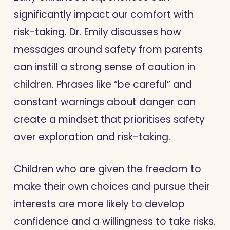
significantly impact our comfort with
risk-taking. Dr. Emily discusses how
messages around safety from parents
can instill a strong sense of caution in
children. Phrases like “be careful” and
constant warnings about danger can
create a mindset that prioritises safety
over exploration and risk-taking.
Children who are given the freedom to
make their own choices and pursue their
interests are more likely to develop
confidence and a willingness to take risks.