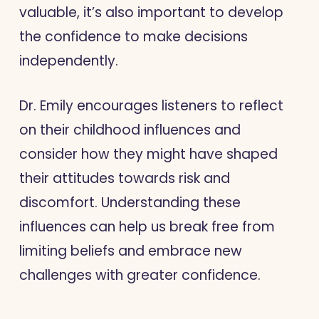
valuable, it’s also important to develop
the confidence to make decisions
independently.
Dr. Emily encourages listeners to reflect
on their childhood influences and
consider how they might have shaped
their attitudes towards risk and
discomfort. Understanding these
influences can help us break free from
limiting beliefs and embrace new
challenges with greater confidence.