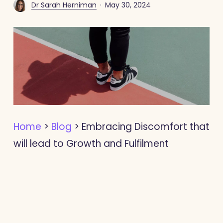
Dr Sarah Herniman
May 30, 2024
Home
>
Blog
>
Embracing Discomfort that
will lead to Growth and Fulfilment