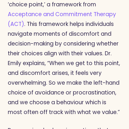
‘choice point,’ a framework from
Acceptance and Commitment Therapy
(ACT)
. This framework helps individuals
navigate moments of discomfort and
decision-making by considering whether
their choices align with their values. Dr.
Emily explains, “When we get to this point,
and discomfort arises, it feels very
overwhelming. So we make the left-hand
choice of avoidance or procrastination,
and we choose a behaviour which is
most often off track with what we value.”