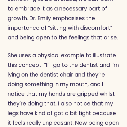
to embrace it as a necessary part of
growth. Dr. Emily emphasises the
importance of “sitting with discomfort”
and being open to the feelings that arise.
She uses a physical example to illustrate
this concept: “If I go to the dentist and I’m
lying on the dentist chair and they’re
doing something in my mouth, and I
notice that my hands are gripped whilst
they’re doing that, I also notice that my
legs have kind of got a bit tight because
it feels really unpleasant. Now being open