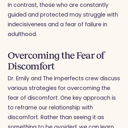
In contrast, those who are constantly
guided and protected may struggle with
indecisiveness and a fear of failure in
adulthood.
Overcoming the Fear of
Discomfort
Dr. Emily and The Imperfects crew discuss
various strategies for overcoming the
fear of discomfort. One key approach is
to reframe our relationship with
discomfort. Rather than seeing it as
something to be avoided, we can learn