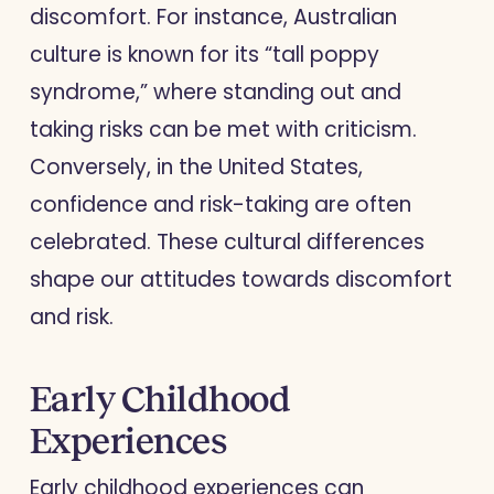
discomfort. For instance, Australian
culture is known for its “tall poppy
syndrome,” where standing out and
taking risks can be met with criticism.
Conversely, in the United States,
confidence and risk-taking are often
celebrated. These cultural differences
shape our attitudes towards discomfort
and risk.
Early Childhood
Experiences
Early childhood experiences can