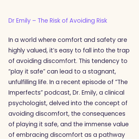
Dr Emily – The Risk of Avoiding Risk
In a world where comfort and safety are
highly valued, it’s easy to fall into the trap
of avoiding discomfort. This tendency to
“play it safe” can lead to a stagnant,
unfulfilling life. In a recent episode of “The
Imperfects” podcast, Dr. Emily, a clinical
psychologist, delved into the concept of
avoiding discomfort, the consequences
of playing it safe, and the immense value
of embracing discomfort as a pathway