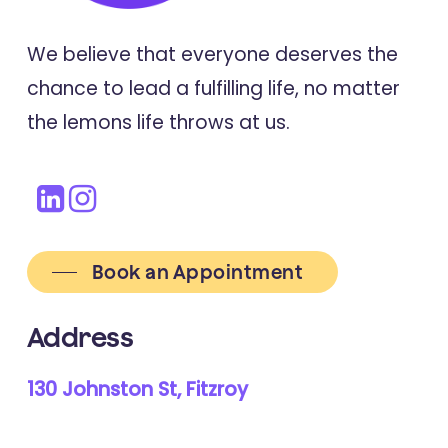
We believe that everyone deserves the
chance to lead a fulfilling life, no matter
the lemons life throws at us.
Book an Appointment
Address
130 Johnston St, Fitzroy