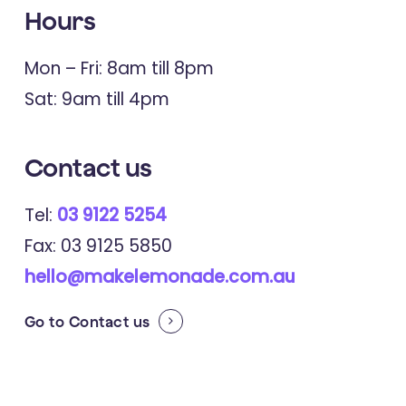
Hours
Mon – Fri: 8am till 8pm
Sat: 9am till 4pm
Contact
us
Tel:
03 9122 5254
Fax: 03 9125 5850
hello@makelemonade.com.au
Go to
Contact us