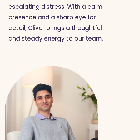
escalating distress. With a calm
presence and a sharp eye for
detail, Oliver brings a thoughtful
and steady energy to our team.