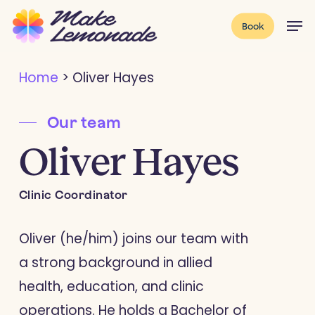
Skip
Menu
Men
Book
to
main
Home
>
Oliver Hayes
content
Our team
Oliver Hayes
Clinic Coordinator
Oliver (he/him) joins our team with
a strong background in allied
health, education, and clinic
operations. He holds a Bachelor of