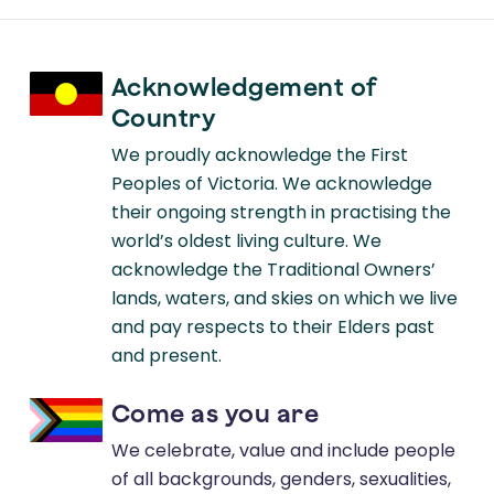
Acknowledgement of
Country
We proudly acknowledge the First
Peoples of Victoria. We acknowledge
their ongoing strength in practising the
world’s oldest living culture. We
acknowledge the Traditional Owners’
lands, waters, and skies on which we live
and pay respects to their Elders past
and present.
Come as you are
We celebrate, value and include people
of all backgrounds, genders, sexualities,