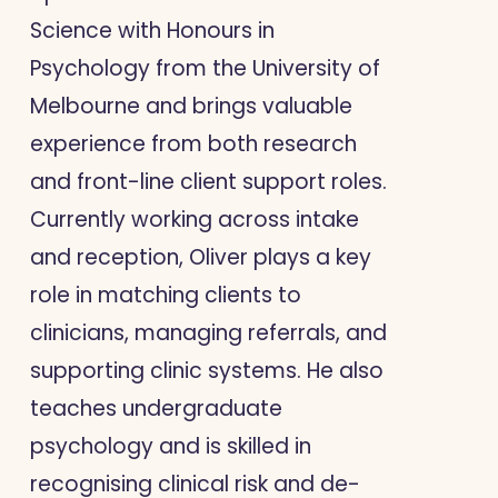
Science with Honours in
Psychology from the University of
Melbourne and brings valuable
experience from both research
and front-line client support roles.
Currently working across intake
and reception, Oliver plays a key
role in matching clients to
clinicians, managing referrals, and
supporting clinic systems. He also
teaches undergraduate
psychology and is skilled in
recognising clinical risk and de-