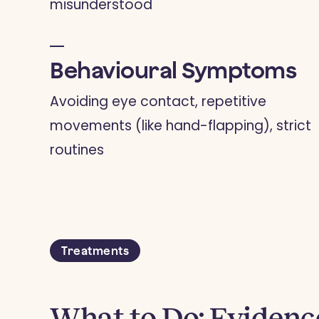
misunderstood
Behavioural Symptoms
Avoiding eye contact, repetitive
movements (like hand-flapping), strict
routines
Treatments
What to Do: Eviden