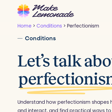
Skip
to
main
Home
>
Conditions
>
Perfectionism
content
Conditions
Let’s talk ab
perfectioni
Understand how perfectionism shapes ho
and interact, and find practical ways to