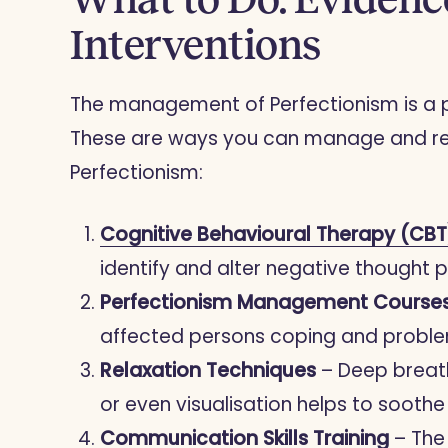
Interventions
The management of Perfectionism is a pro
These are ways you can manage and red
Perfectionism:
Cognitive Behavioural Therapy (CBT
identify and alter negative thought 
Perfectionism Management Course
affected persons coping and proble
Relaxation Techniques
– Deep breath
or even visualisation helps to sooth
Communication Skills Training
– The