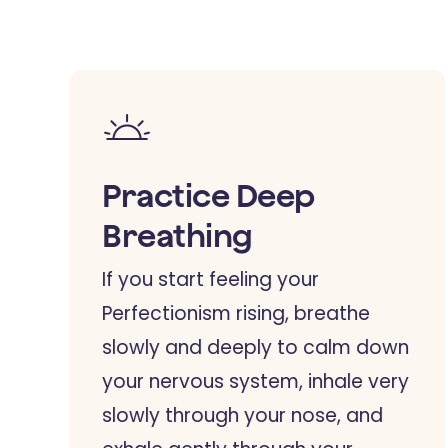
Practice Deep
Breathing
If you start feeling your
Perfectionism rising, breathe
slowly and deeply to calm down
your nervous system, inhale very
slowly through your nose, and