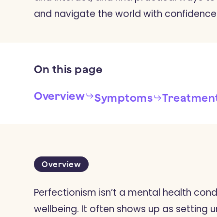
and navigate the world with confidence
On
this
page
Overview
Symptoms
Treatmen
Overview
Perfectionism isn’t a mental health cond
wellbeing. It often shows up as setting