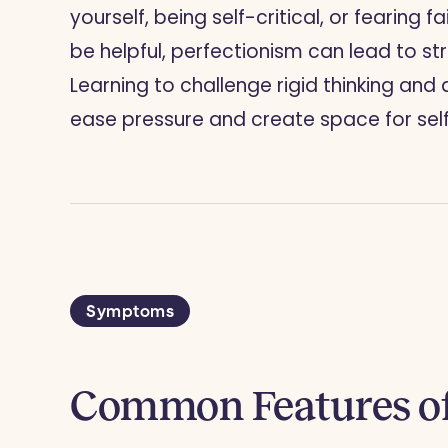
yourself, being self-critical, or fearing f
be helpful, perfectionism can lead to st
Learning to challenge rigid thinking an
ease pressure and create space for se
Symptoms
Common Features of