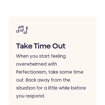
Take Time Out
When you start feeling
overwhelmed with
Perfectionism, take some time
out. Back away from the
situation for a little while before
you respond.