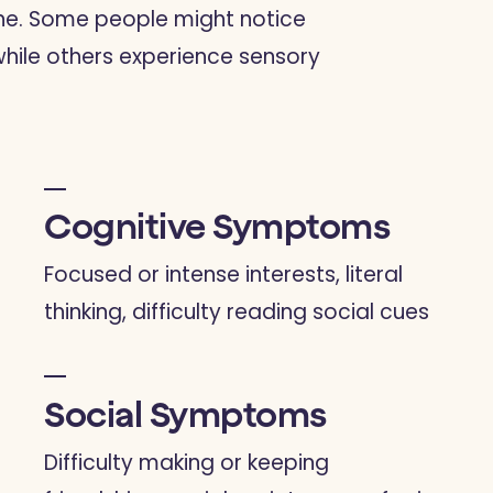
one. Some people might notice
while others experience sensory
Cognitive Symptoms
Focused or intense interests, literal
thinking, difficulty reading social cues
Social Symptoms
Difficulty making or keeping