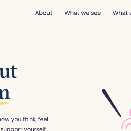
About
What we see
What 
out
sm
w you think, feel
 support yourself