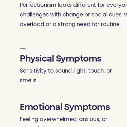
Perfectionism looks different for every
challenges with change or social cues, 
overload or a strong need for routine.
Physical Symptoms
Sensitivity to sound, light, touch, or
smells
Emotional Symptoms
Feeling overwhelmed, anxious, or