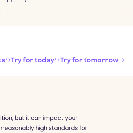
.
ts
Try for today
Try for tomorrow
ition, but it can impact your
 unreasonably high standards for