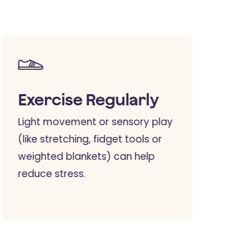
Exercise Regularly
Light movement or sensory play
(like stretching, fidget tools or
weighted blankets) can help
reduce stress.