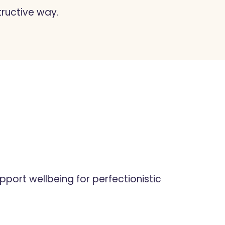
tructive way.
pport wellbeing for perfectionistic