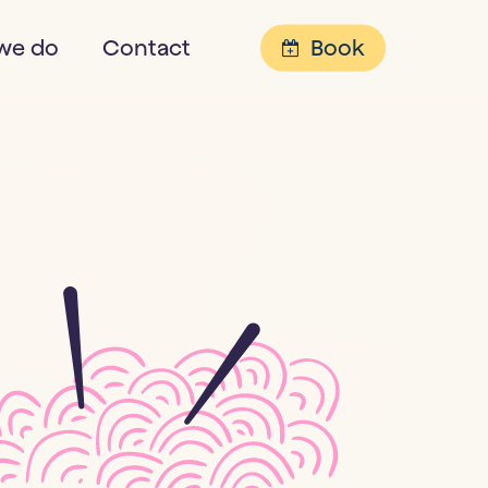
Menu
we do
Contact
Book