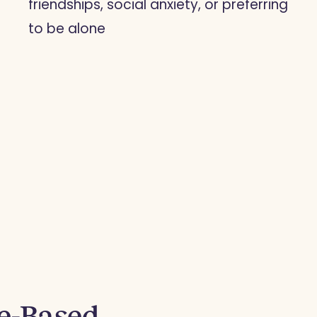
friendships, social anxiety, or preferring
to be alone
ce-Based