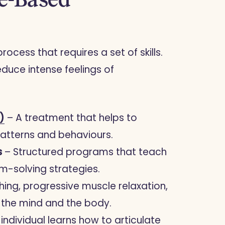
cess that requires a set of skills.
uce intense feelings of
)
– A treatment that helps to
patterns and behaviours.
s
– Structured programs that teach
m-solving strategies.
ing, progressive muscle relaxation,
e the mind and the body.
 individual learns how to articulate