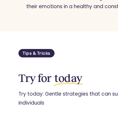
their emotions in a healthy and cons
Tips & Tricks
Try for
today
Try today: Gentle strategies that can su
individuals