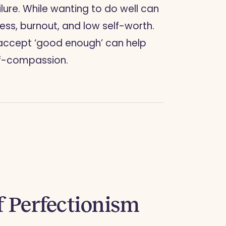
ailure. While wanting to do well can
ress, burnout, and low self-worth.
d accept ‘good enough’ can help
lf-compassion.
 Perfectionism