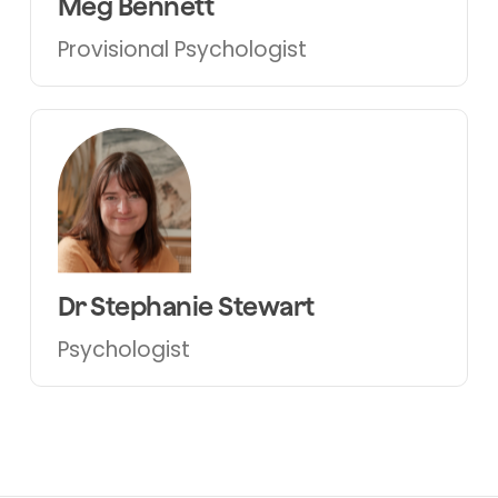
Meg Bennett
Provisional
Psychologist
Dr Stephanie Stewart
Psychologist