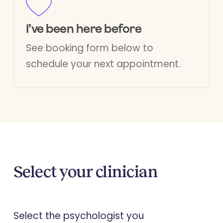
I’ve been here before
See booking form below to
schedule your next appointment.
Select your clinician
Select the psychologist you