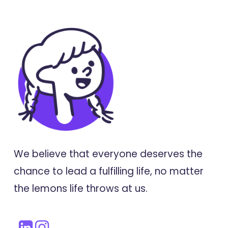
We believe that everyone deserves the
chance to lead a fulfilling life, no matter
the lemons life throws at us.