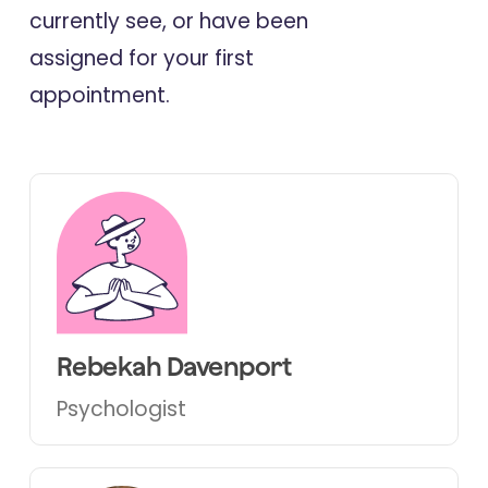
currently see, or have been
assigned for your first
appointment.
Rebekah Davenport
Psychologist