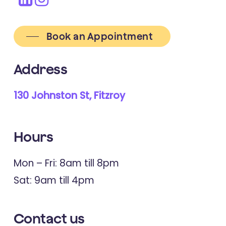
Book an Appointment
Address
130 Johnston St, Fitzroy
Hours
Mon – Fri: 8am till 8pm
Sat: 9am till 4pm
Contact
us