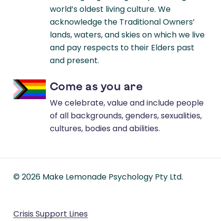
world’s oldest living culture. We
acknowledge the Traditional Owners’
lands, waters, and skies on which we live
and pay respects to their Elders past
and present.
Come as you are
We celebrate, value and include people
of all backgrounds, genders, sexualities,
cultures, bodies and abilities.
©
2026
Make Lemonade Psychology Pty Ltd.
Crisis Support Lines