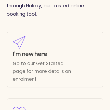
through Halaxy, our trusted online
booking tool.
I’m new here
Go to our
Get Started
page for more details on
enrolment.