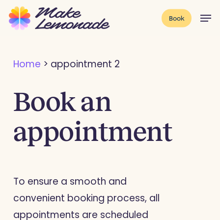
Skip
Menu
Men
Book
to
main
content
Home
>
appointment 2
Book an
appointment
To ensure a smooth and
convenient booking process, all
appointments are scheduled