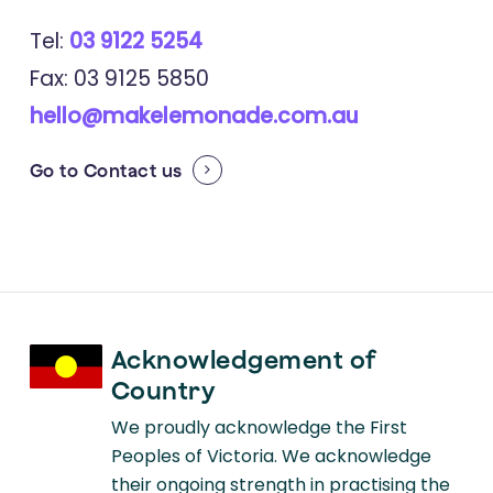
Tel:
03 9122 5254
Fax: 03 9125 5850
hello@makelemonade.com.au
Go to
Contact us
Acknowledgement of
Country
We proudly acknowledge the First
Peoples of Victoria. We acknowledge
their ongoing strength in practising the