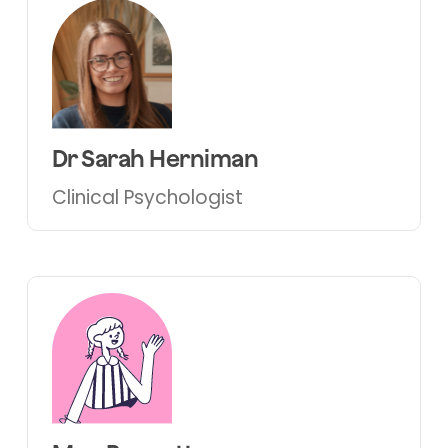
Dr Sarah Herniman
Clinical Psychologist