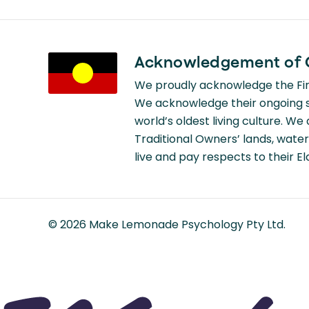
Acknowledgement of 
We proudly acknowledge the Firs
We acknowledge their ongoing st
world’s oldest living culture. W
Traditional Owners’ lands, water
live and pay respects to their E
©
2026
Make Lemonade Psychology Pty Ltd.