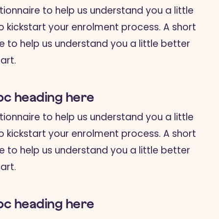
tionnaire to help us understand you a little
o kickstart your enrolment process. A short
e to help us understand you a little better
art.
bc heading here
tionnaire to help us understand you a little
o kickstart your enrolment process. A short
e to help us understand you a little better
art.
bc heading here