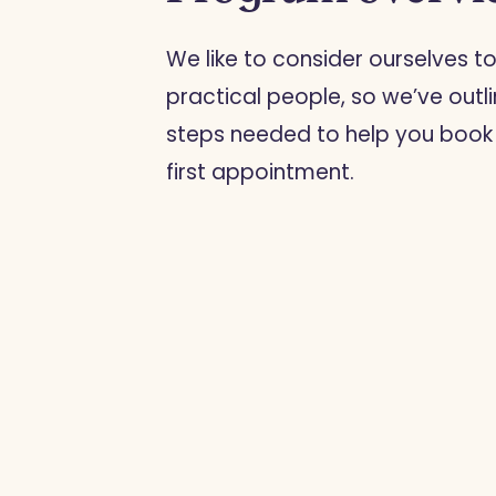
We like to consider ourselves t
practical people, so we’ve outl
steps needed to help you book
first appointment.