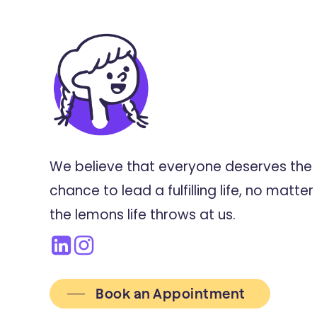
We believe that everyone deserves the
chance to lead a fulfilling life, no matter
the lemons life throws at us.
Book an Appointment