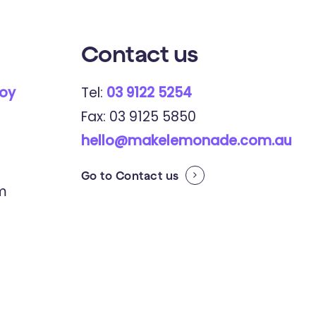
Contact
us
roy
Tel:
03 9122 5254
Fax: 03 9125 5850
hello@makelemonade.com.au
Go to
Contact us
pm