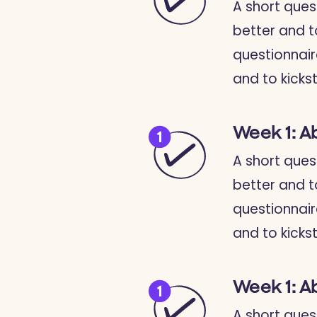
A short ques
better and t
questionnair
and to kickst
Week 1: A
A short ques
better and t
questionnair
and to kickst
Week 1: A
A short ques