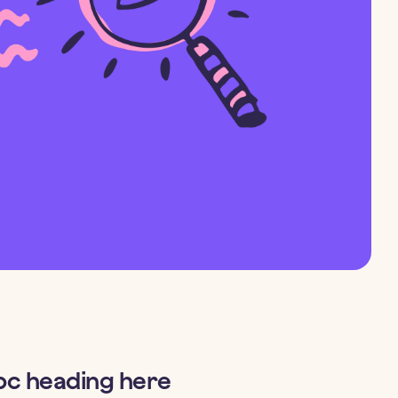
bc heading here