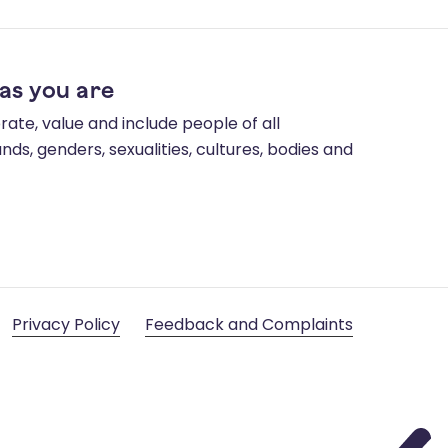
as you are
ate, value and include people of all
ds, genders, sexualities, cultures, bodies and
Privacy Policy
Feedback and Complaints