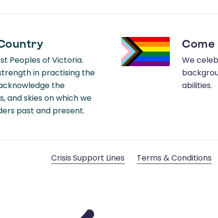
Country
Come 
t Peoples of Victoria.
We celebr
rength in practising the
backgroun
e acknowledge the
abilities.
s, and skies on which we
lders past and present.
Crisis Support Lines
Terms & Conditions