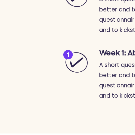
better and t
questionnair
and to kickst
Week 1: A
A short ques
better and t
questionnair
and to kickst