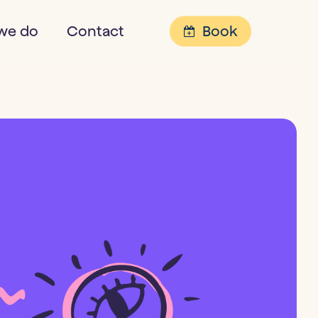
Menu
we do
Contact
Book