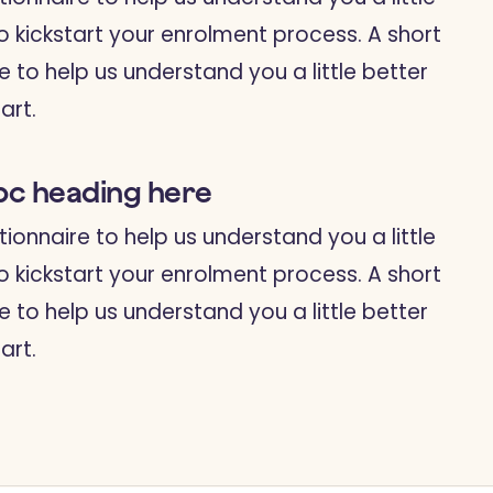
o kickstart your enrolment process. A short
e to help us understand you a little better
art.
bc heading here
tionnaire to help us understand you a little
o kickstart your enrolment process. A short
e to help us understand you a little better
art.