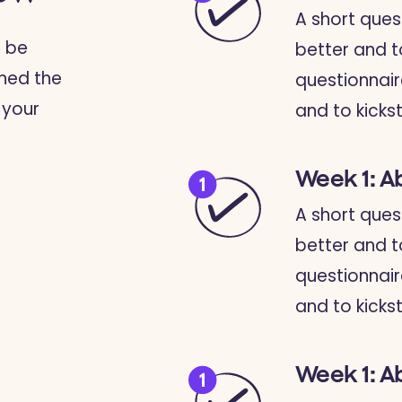
A short ques
o be
better and t
ined the
questionnair
 your
and to kickst
Week 1: A
A short ques
better and t
questionnair
and to kickst
Week 1: A