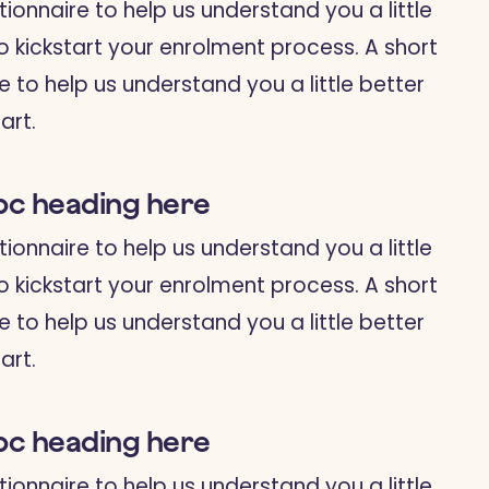
tionnaire to help us understand you a little
o kickstart your enrolment process. A short
e to help us understand you a little better
art.
bc heading here
tionnaire to help us understand you a little
o kickstart your enrolment process. A short
e to help us understand you a little better
art.
bc heading here
tionnaire to help us understand you a little