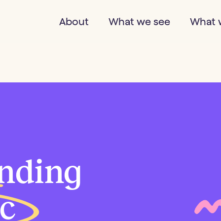
About
What we see
What 
nding
ic