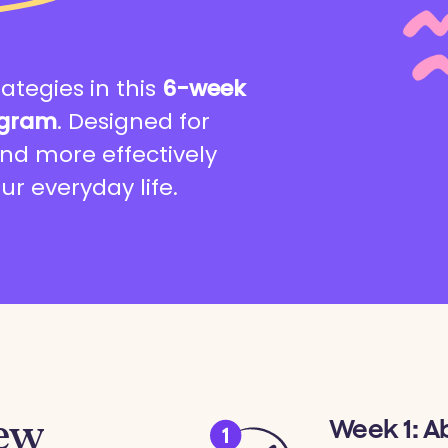
rategies in this
6-week
ogram
. Designed for
nd more effectively
ur everyday life.
iew
Week 1: A