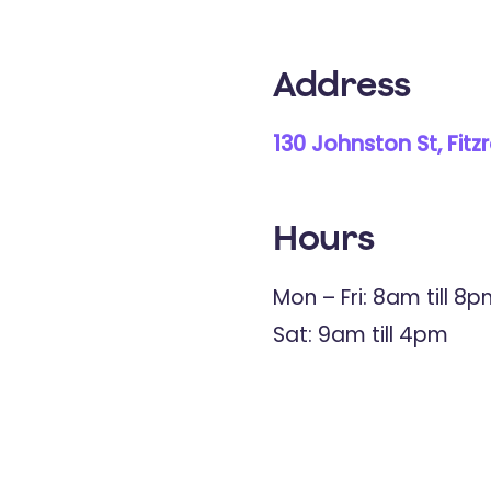
Address
130 Johnston St, Fitz
Hours
Mon – Fri: 8am till 8
Sat: 9am till 4pm