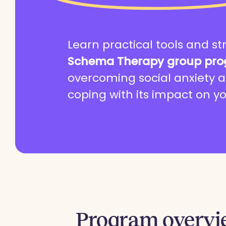
Learn practical tools and st
Schema Therapy group pr
overcoming social anxiety a
coping with its impact on yo
See programs
Program
overv