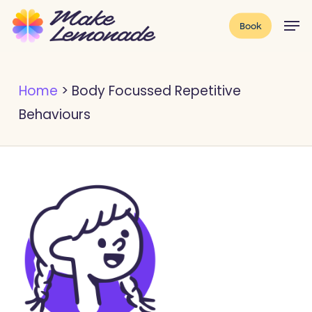
Skip
Menu
Men
Book
to
main
content
Home
>
Body Focussed Repetitive
Behaviours