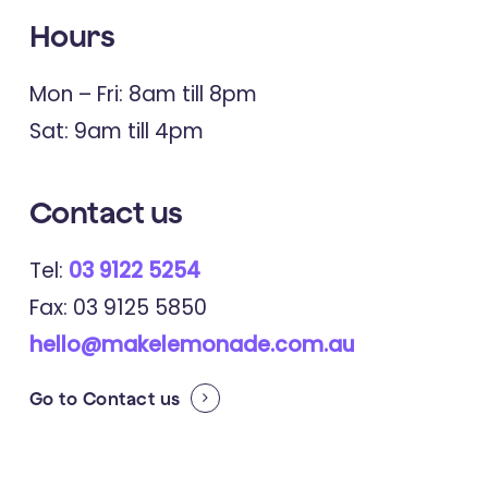
Hours
Mon – Fri: 8am till 8pm
Sat: 9am till 4pm
Contact us
Tel:
03 9122 5254
Fax: 03 9125 5850
hello@makelemonade.com.au
Go to
Contact us