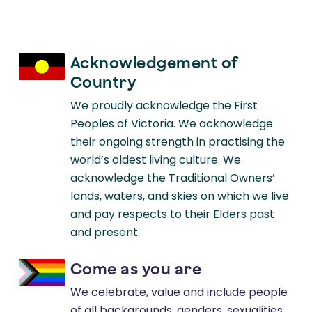
Acknowledgement of
Country
We proudly acknowledge the First
Peoples of Victoria. We acknowledge
their ongoing strength in practising the
world’s oldest living culture. We
acknowledge the Traditional Owners’
lands, waters, and skies on which we live
and pay respects to their Elders past
and present.
Come as you are
We celebrate, value and include people
of all backgrounds, genders, sexualities,