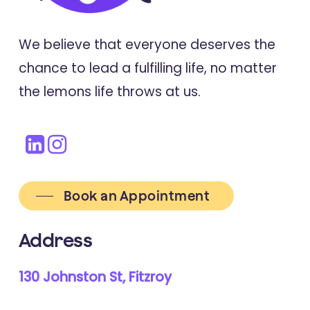
We believe that everyone deserves the
chance to lead a fulfilling life, no matter
the lemons life throws at us.
Book an Appointment
Address
130 Johnston St, Fitzroy