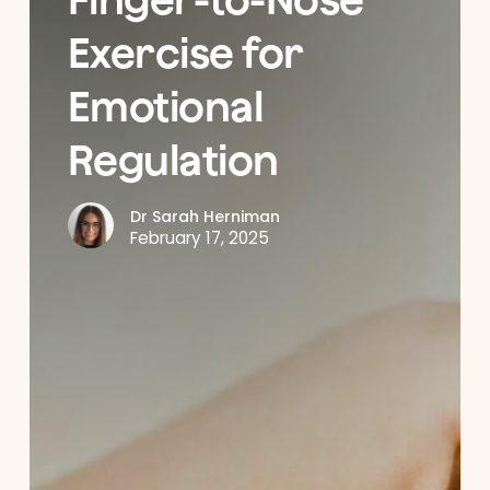
Exercise for
Emotional
Regulation
Dr Sarah Herniman
February 17, 2025