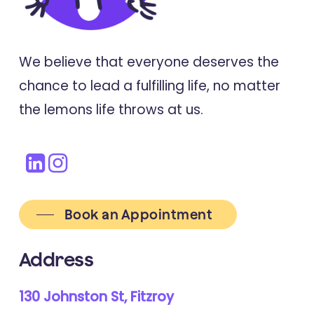
We believe that everyone deserves the
chance to lead a fulfilling life, no matter
the lemons life throws at us.
Book an Appointment
Address
130 Johnston St, Fitzroy