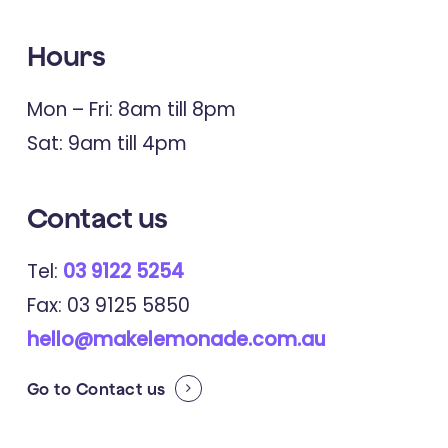
Hours
Mon – Fri: 8am till 8pm
Sat: 9am till 4pm
Contact us
Tel:
03 9122 5254
Fax: 03 9125 5850
hello@makelemonade.com.au
Go to
Contact us