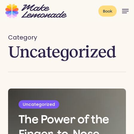
Skip
Menu
Men
Book
to
main
content
Category
Uncategorized
Uncategorized
The Power of the
Finger-to-Nose