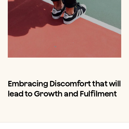
Embracing Discomfort that will
lead to Growth and Fulfilment