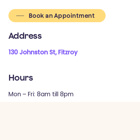
Book an Appointment
Address
130 Johnston St, Fitzroy
Hours
Mon – Fri: 8am till 8pm
Sat: 9am till 4pm
Contact us