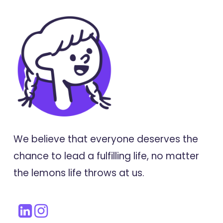
We believe that everyone deserves the
chance to lead a fulfilling life, no matter
the lemons life throws at us.