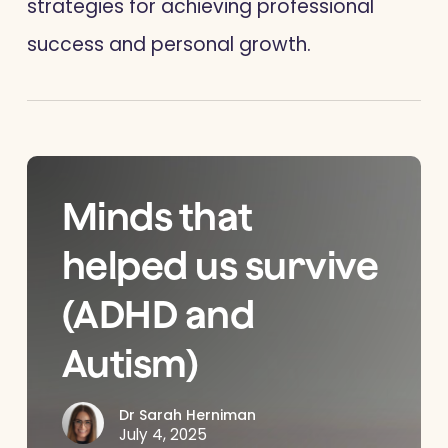
strategies for achieving professional
success and personal growth.
Minds that
helped us survive
(ADHD and
Autism)
Dr Sarah Herniman
July 4, 2025