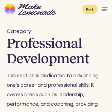
Skip
Menu
Men
Book
to
main
content
Category
Professional
Development
This section is dedicated to advancing
one’s career and professional skills. It
covers areas such as leadership,
performance, and coaching, providing