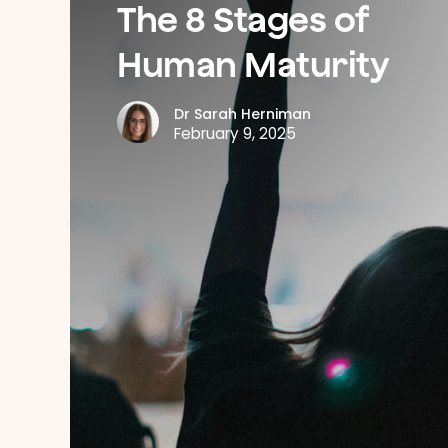
The
8
Stages
of
Human
Maturity
Dr Sarah Herniman
February 9, 2025