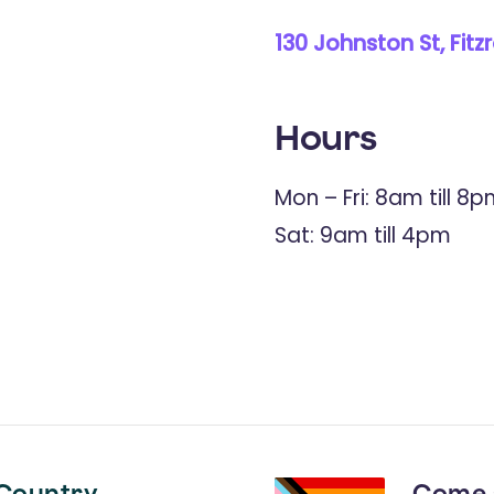
130 Johnston St, Fitz
Hours
Mon – Fri: 8am till 8
Sat: 9am till 4pm
Country
Come 