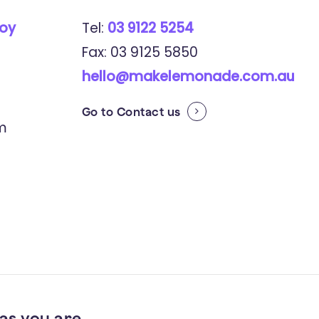
roy
Tel:
03 9122 5254
Fax: 03 9125 5850
hello@makelemonade.com.au
Go to
Contact us
pm
as you are