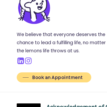
We believe that everyone deserves the
chance to lead a fulfilling life, no matter
the lemons life throws at us.
Book an Appointment
Acknowledgement of 