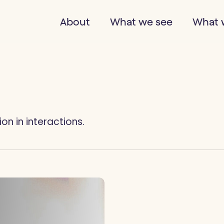
About
What we see
What 
n in interactions.