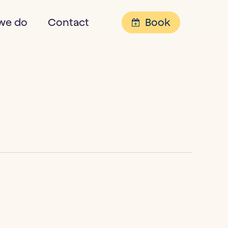
Menu
we do
Contact
Book