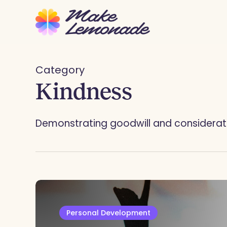
Skip
to
main
content
Category
Kindness
Demonstrating goodwill and consideratio
Personal Development