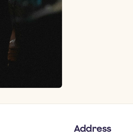
Address