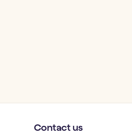
Contact
us