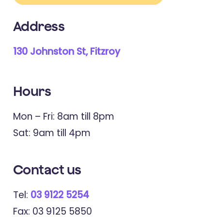
Address
130 Johnston St, Fitzroy
Hours
Mon – Fri: 8am till 8pm
Sat: 9am till 4pm
Contact
us
Tel:
03 9122 5254
Fax: 03 9125 5850