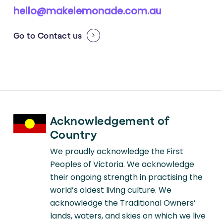
hello@makelemonade.com.au
Go to
Contact us
Acknowledgement of
Country
We proudly acknowledge the First
Peoples of Victoria. We acknowledge
their ongoing strength in practising the
world’s oldest living culture. We
acknowledge the Traditional Owners’
lands, waters, and skies on which we live