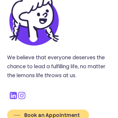
We believe that everyone deserves the
chance to lead a fulfilling life, no matter
the lemons life throws at us.
Book an Appointment