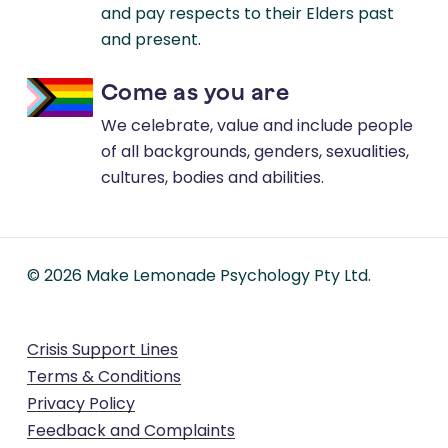
and pay respects to their Elders past
and present.
Come as you are
We celebrate, value and include people
of all backgrounds, genders, sexualities,
cultures, bodies and abilities.
©
2026
Make Lemonade Psychology Pty Ltd.
Crisis Support Lines
Terms & Conditions
Privacy Policy
Feedback and Complaints