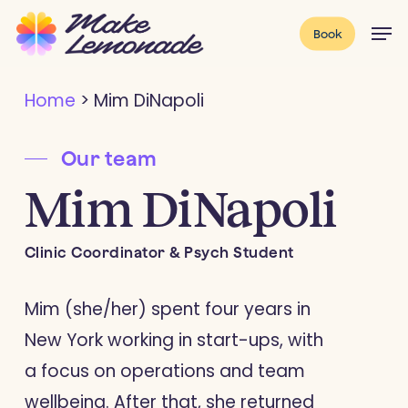
Skip
Menu
Men
Book
to
main
Home
>
Mim DiNapoli
content
Our team
Mim DiNapoli
Clinic Coordinator & Psych Student
Mim (she/her) spent four years in
New York working in start-ups, with
a focus on operations and team
wellbeing. After that, she returned