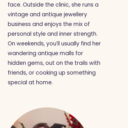
face. Outside the clinic, she runs a
vintage and antique jewellery
business and enjoys the mix of
personal style and inner strength.
On weekends, you’ll usually find her
wandering antique malls for
hidden gems, out on the trails with
friends, or cooking up something
special at home.