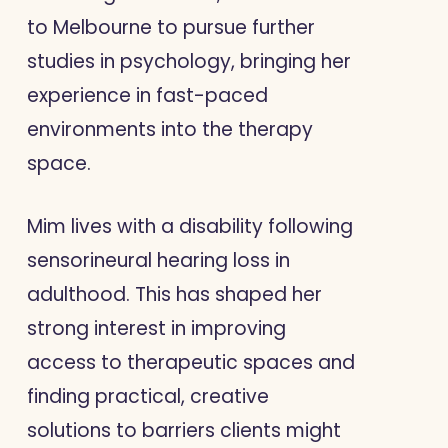
to Melbourne to pursue further
studies in psychology, bringing her
experience in fast-paced
environments into the therapy
space.
Mim lives with a disability following
sensorineural hearing loss in
adulthood. This has shaped her
strong interest in improving
access to therapeutic spaces and
finding practical, creative
solutions to barriers clients might