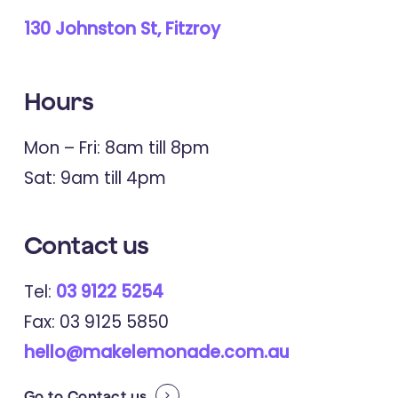
130 Johnston St, Fitzroy
Hours
Mon – Fri: 8am till 8pm
Sat: 9am till 4pm
Contact
us
Tel:
03 9122 5254
Fax: 03 9125 5850
hello@makelemonade.com.au
Go to
Contact us