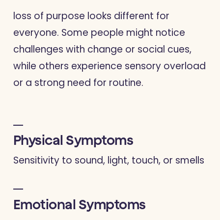
loss of purpose looks different for
everyone. Some people might notice
challenges with change or social cues,
while others experience sensory overload
or a strong need for routine.
Physical Symptoms
Sensitivity to sound, light, touch, or smells
Emotional Symptoms