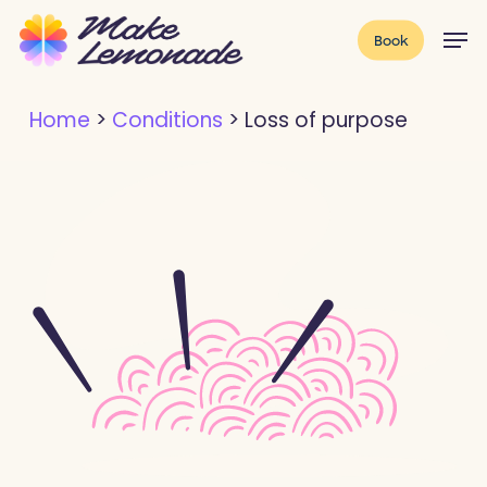
Skip
Menu
Men
Book
to
main
Home
>
Conditions
>
Loss of purpose
content