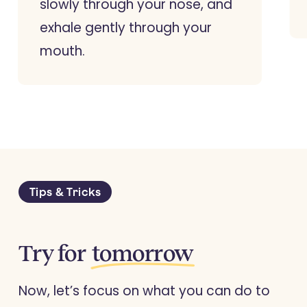
slowly through your nose, and
exhale gently through your
mouth.
Tips & Tricks
Try for
tomorrow
Now, let’s focus on what you can do to