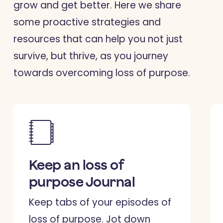
grow and get better. Here we share
some proactive strategies and
resources that can help you not just
survive, but thrive, as you journey
towards overcoming loss of purpose.
Keep an loss of
purpose Journal
Keep tabs of your episodes of
loss of purpose. Jot down