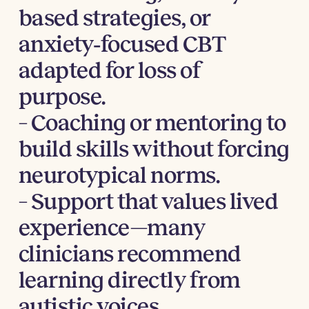
based strategies, or
anxiety‑focused CBT
adapted for loss of
purpose.
– Coaching or mentoring to
build skills without forcing
neurotypical norms.
– Support that values lived
experience—many
clinicians recommend
learning directly from
autistic voices.