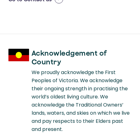
Acknowledgement of
Country
We proudly acknowledge the First
Peoples of Victoria. We acknowledge
their ongoing strength in practising the
world’s oldest living culture. We
acknowledge the Traditional Owners’
lands, waters, and skies on which we live
and pay respects to their Elders past
and present.