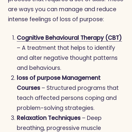
are ways you can manage and reduce
intense feelings of loss of purpose:
Cognitive Behavioural Therapy (CBT)
– A treatment that helps to identify
and alter negative thought patterns
and behaviours.
loss of purpose Management
Courses
– Structured programs that
teach affected persons coping and
problem-solving strategies.
Relaxation Techniques
– Deep
breathing, progressive muscle