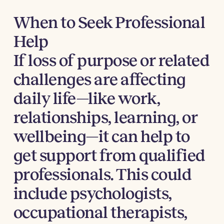
When to Seek Professional
Help
If loss of purpose or related
challenges are affecting
daily life—like work,
relationships, learning, or
wellbeing—it can help to
get support from qualified
professionals. This could
include psychologists,
occupational therapists,