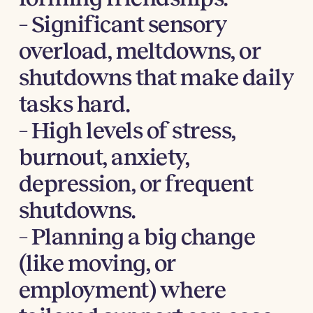
– Significant sensory
overload, meltdowns, or
shutdowns that make daily
tasks hard.
– High levels of stress,
burnout, anxiety,
depression, or frequent
shutdowns.
– Planning a big change
(like moving, or
employment) where