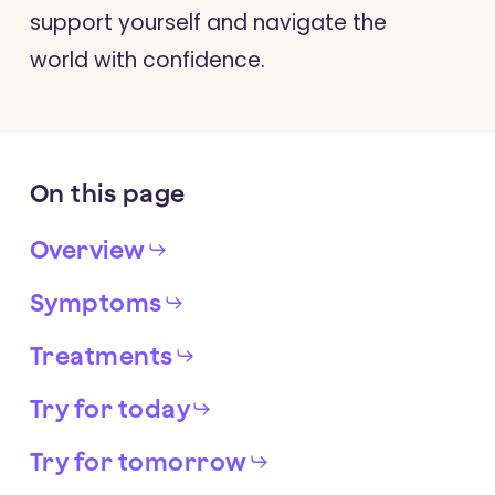
support yourself and navigate the
world with confidence.
On
this
page
Overview
Symptoms
Treatments
Try for today
Try for tomorrow