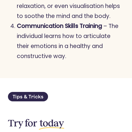
relaxation, or even visualisation helps
to soothe the mind and the body.
Communication Skills Training
– The
individual learns how to articulate
their emotions in a healthy and
constructive way.
Tips & Tricks
Try for
today