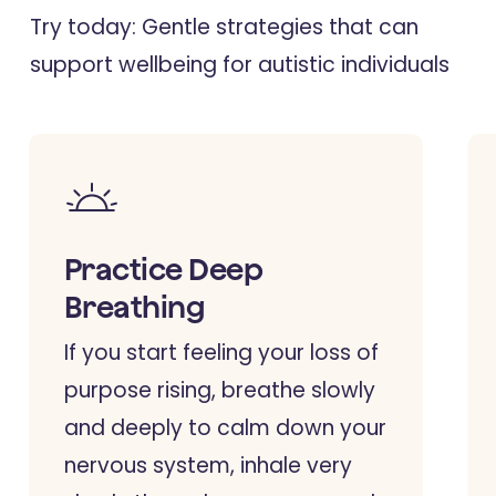
Try today: Gentle strategies that can
support wellbeing for autistic individuals
Practice Deep
Breathing
If you start feeling your loss of
purpose rising, breathe slowly
and deeply to calm down your
nervous system, inhale very