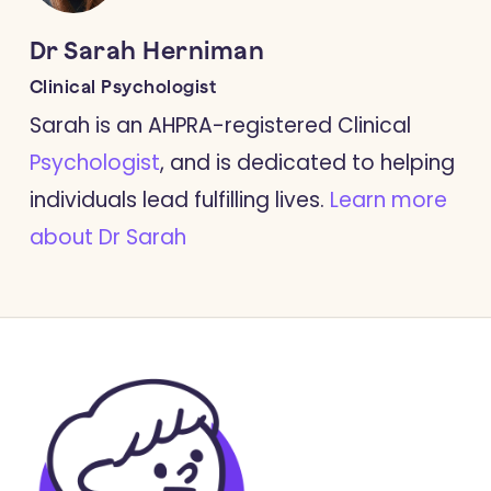
Dr Sarah Herniman
Clinical Psychologist
Sarah is an AHPRA-registered Clinical
Psychologist
, and is dedicated to helping
individuals lead fulfilling lives.
Learn more
about Dr Sarah