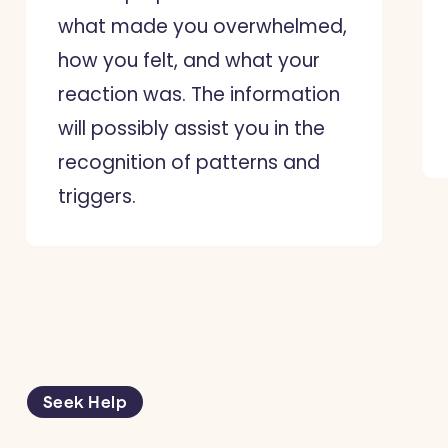
what made you overwhelmed,
how you felt, and what your
reaction was. The information
will possibly assist you in the
recognition of patterns and
triggers.
Seek Help