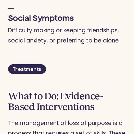
Social Symptoms
Difficulty making or keeping friendships,
social anxiety, or preferring to be alone
Treatments
What to Do: Evidence-
Based Interventions
The management of loss of purpose is a
process that requires a set of skills. These