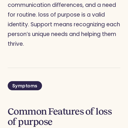
communication differences, and a need
for routine. loss of purpose is a valid
identity. Support means recognizing each
person’s unique needs and helping them
thrive.
Symptoms
Common Features of loss
of purpose