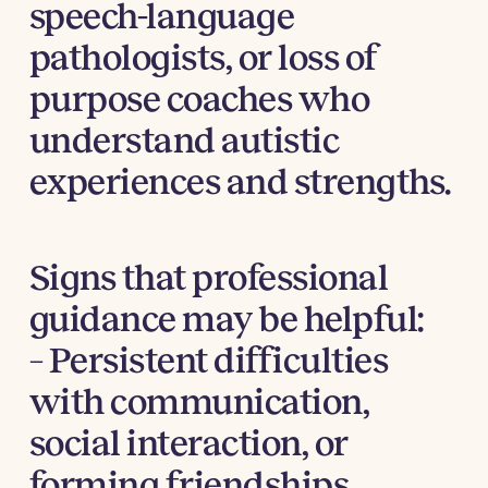
speech-language
pathologists, or loss of
purpose coaches who
understand autistic
experiences and strengths.
Signs that professional
guidance may be helpful:
– Persistent difficulties
with communication,
social interaction, or
forming friendships.