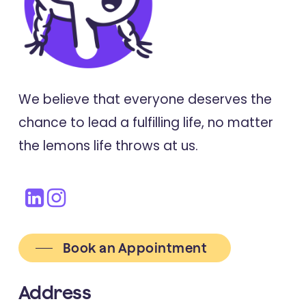
We believe that everyone deserves the
chance to lead a fulfilling life, no matter
the lemons life throws at us.
Book an Appointment
Address