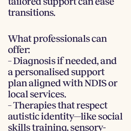
tailored support can ease
transitions.
What professionals can
offer:
– Diagnosis if needed, and
a personalised support
plan aligned with NDIS or
local services.
– Therapies that respect
autistic identity—like social
skills training, sensory-