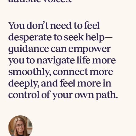
You don’t need to feel
desperate to seek help—
guidance can empower
you to navigate life more
smoothly, connect more
deeply, and feel more in
control of your own path.