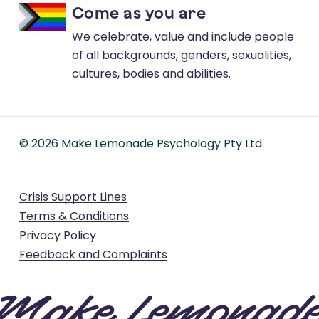
Come as you are
We celebrate, value and include people
of all backgrounds, genders, sexualities,
cultures, bodies and abilities.
©
2026
Make Lemonade Psychology Pty Ltd.
Crisis Support Lines
Terms & Conditions
Privacy Policy
Feedback and Complaints