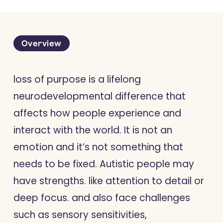
Overview
loss of purpose is a lifelong
neurodevelopmental difference that
affects how people experience and
interact with the world. It is not an
emotion and it’s not something that
needs to be fixed. Autistic people may
have strengths. like attention to detail or
deep focus. and also face challenges
such as sensory sensitivities,