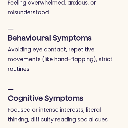
Feeling overwhelmed, anxious, or
misunderstood
Behavioural Symptoms
Avoiding eye contact, repetitive
movements (like hand-flapping), strict
routines
Cognitive Symptoms
Focused or intense interests, literal
thinking, difficulty reading social cues