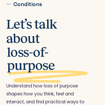
Conditions
Let’s talk
about
loss-of-
purpose
Understand how loss of purpose
shapes how you think, feel and
interact, and find practical ways to